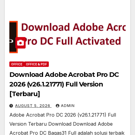
OFFICE
OFFICE & PDF
Download Adobe Acrobat Pro DC
2026 (v26.1.21771) Full Version
[Terbaru]
AUGUST 5, 2026
ADMIN
Adobe Acrobat Pro DC 2026 (v26.1.21771) Full
Version Terbaru Download Download Adobe
Acrobat Pro DC Bagas31 Full adalah solusi terbaik