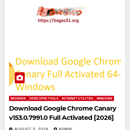
BROWSER
DEVELOPER TOOLS
INTERNET UTILITIES
WINDOWS
Download Google Chrome Canary
v153.0.7991.0 Full Activated [2026]
AUGUST 5, 2026
ADMIN