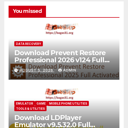
You missed
DATA RECOVERY
Download Prevent Restore
Professional 2026 v124 Full
Version
AUGUST 5, 2026
ADMIN
EMULATOR
GAME
MOBILE PHONE UTILITIES
TOOLS & UTILITIES
Download LDPlayer
Emulator v9.5.32.0 Full