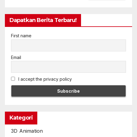
Dapatkan Berita Terbaru!
First name
Email
I accept the privacy policy
Kategori
3D Animation