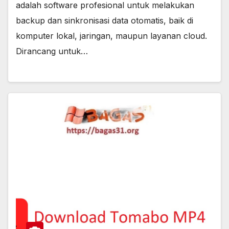
adalah software profesional untuk melakukan
backup dan sinkronisasi data otomatis, baik di
komputer lokal, jaringan, maupun layanan cloud.
Dirancang untuk…