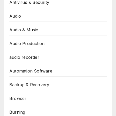
Antivirus & Security
Audio
Audio & Music
Audio Production
audio recorder
Automation Software
Backup & Recovery
Browser
Burning