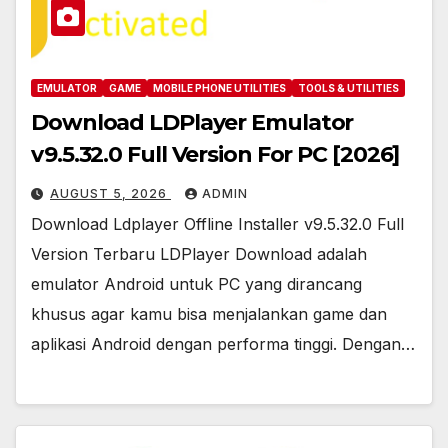
EMULATOR
GAME
MOBILE PHONE UTILITIES
TOOLS & UTILITIES
Download LDPlayer Emulator
v9.5.32.0 Full Version For PC [2026]
AUGUST 5, 2026
ADMIN
Download Ldplayer Offline Installer v9.5.32.0 Full
Version Terbaru LDPlayer Download adalah
emulator Android untuk PC yang dirancang
khusus agar kamu bisa menjalankan game dan
aplikasi Android dengan performa tinggi. Dengan…