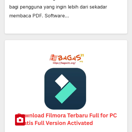
bagi pengguna yang ingin lebih dari sekadar
membaca PDF. Software…