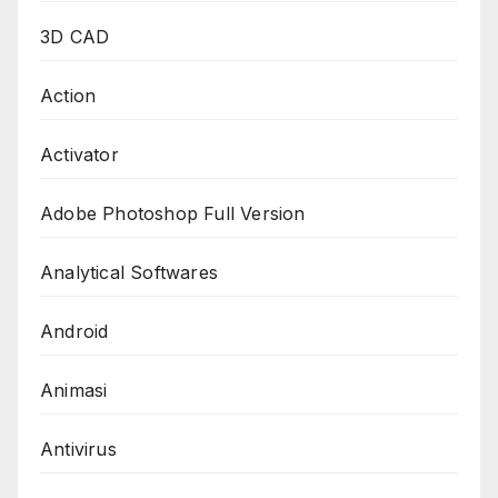
3D CAD
Action
Activator
Adobe Photoshop Full Version
Analytical Softwares
Android
Animasi
Antivirus