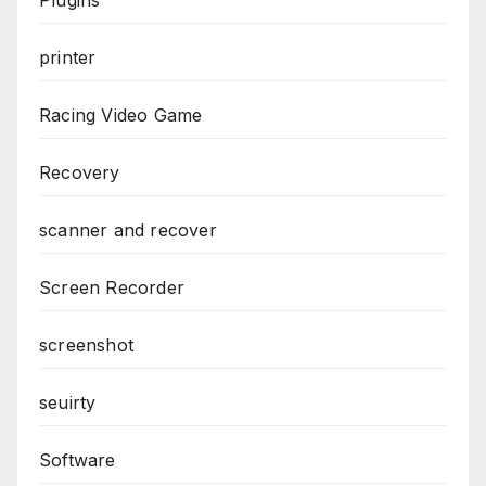
printer
Racing Video Game
Recovery
scanner and recover
Screen Recorder
screenshot
seuirty
Software