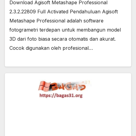
Download Agisoft Metashape Professional
2.3.2.22809 Full Activated Pendahuluan Agisoft
Metashape Professional adalah software
fotogrametri terdepan untuk membangun model
3D dari foto biasa secara otomatis dan akurat.
Cocok digunakan oleh profesional…