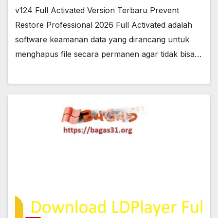
v124 Full Activated Version Terbaru Prevent
Restore Professional 2026 Full Activated adalah
software keamanan data yang dirancang untuk
menghapus file secara permanen agar tidak bisa…