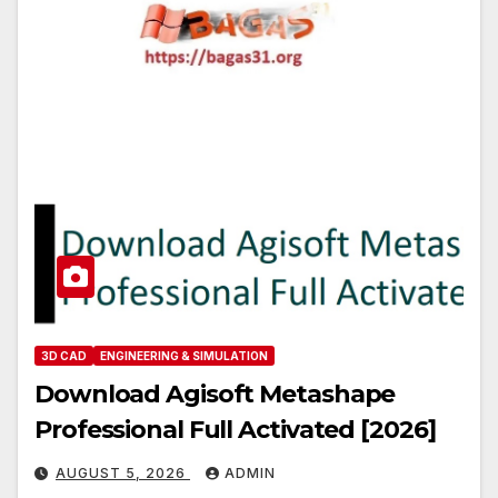
3D CAD
ENGINEERING & SIMULATION
Download Agisoft Metashape
Professional Full Activated [2026]
AUGUST 5, 2026
ADMIN