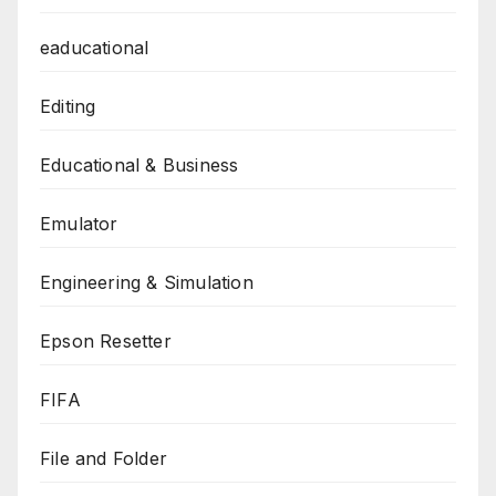
eaducational
Editing
Educational & Business
Emulator
Engineering & Simulation
Epson Resetter
FIFA
File and Folder