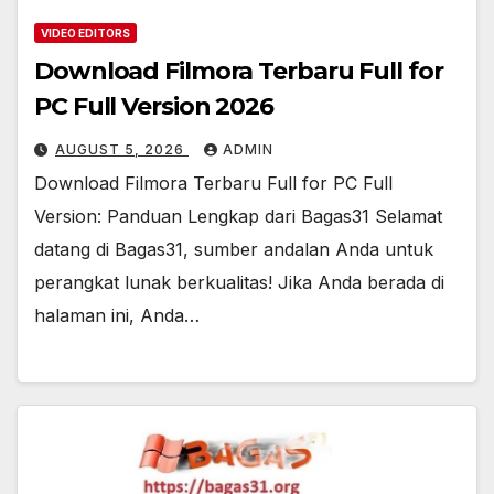
VIDEO EDITORS
Download Filmora Terbaru Full for
PC Full Version 2026
AUGUST 5, 2026
ADMIN
Download Filmora Terbaru Full for PC Full
Version: Panduan Lengkap dari Bagas31 Selamat
datang di Bagas31, sumber andalan Anda untuk
perangkat lunak berkualitas! Jika Anda berada di
halaman ini, Anda…