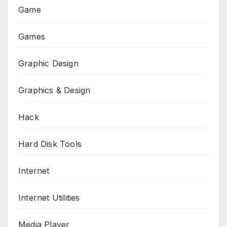
Game
Games
Graphic Design
Graphics & Design
Hack
Hard Disk Tools
Internet
Internet Utilities
Media Player