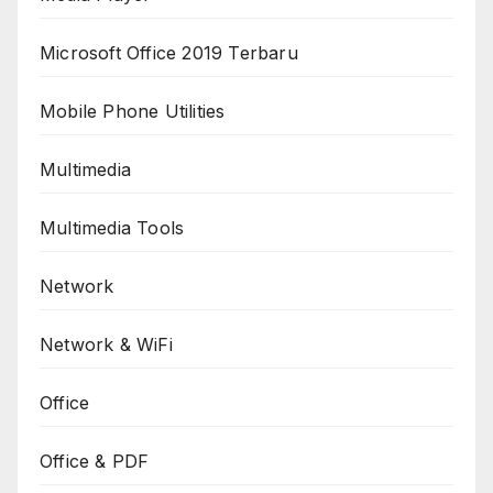
Microsoft Office 2019 Terbaru
Mobile Phone Utilities
Multimedia
Multimedia Tools
Network
Network & WiFi
Office
Office & PDF