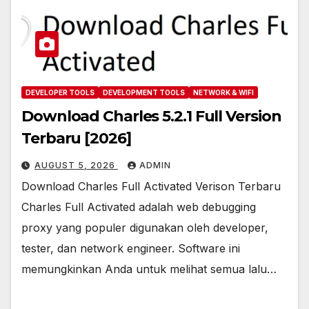
DEVELOPER TOOLS
DEVELOPMENT TOOLS
NETWORK & WIFI
Download Charles 5.2.1 Full Version
Terbaru [2026]
AUGUST 5, 2026
ADMIN
Download Charles Full Activated Verison Terbaru
Charles Full Activated adalah web debugging
proxy yang populer digunakan oleh developer,
tester, dan network engineer. Software ini
memungkinkan Anda untuk melihat semua lalu…