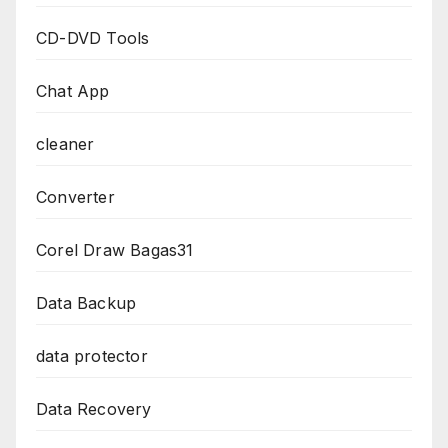
CD-DVD Tools
Chat App
cleaner
Converter
Corel Draw Bagas31
Data Backup
data protector
Data Recovery