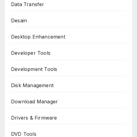
Data Transfer
Desain
Desktop Enhancement
Developer Tools
Development Tools
Disk Management
Download Manager
Drivers & Firmware
DVD Tools