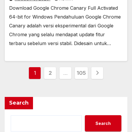
Download Google Chrome Canary Full Activated
64-bit for Windows Pendahuluan Google Chrome
Canary adalah versi eksperimental dari Google
Chrome yang selalu mendapat update fitur
terbaru sebelum versi stabil. Didesain untuk…
Posts
1
2
…
105
pagination
Search
Search