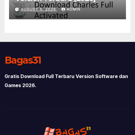
AUGUST 5, 2026
ADMIN
Bagas31
Gratis Download Full Terbaru Version Software dan
Games 2026.