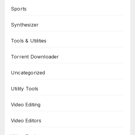
Sports
Synthesizer
Tools & Utilities
Torrent Downloader
Uncategorized
Utility Tools
Video Editing
Video Editors