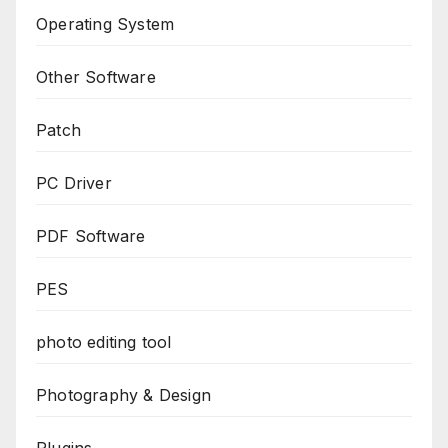
Operating System
Other Software
Patch
PC Driver
PDF Software
PES
photo editing tool
Photography & Design
Plugins