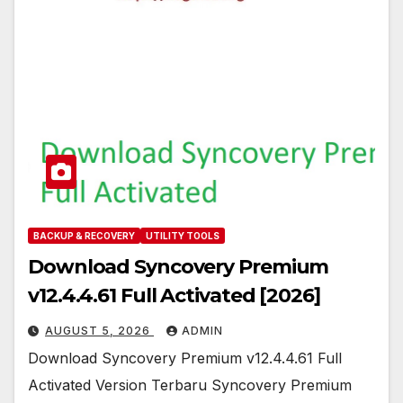
BACKUP & RECOVERY
UTILITY TOOLS
Download Syncovery Premium
v12.4.4.61 Full Activated [2026]
AUGUST 5, 2026
ADMIN
Download Syncovery Premium v12.4.4.61 Full
Activated Version Terbaru Syncovery Premium