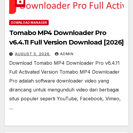
DOWNLOAD MANAGER
Tomabo MP4 Downloader Pro
v6.4.11 Full Version Download [2026]
AUGUST 5, 2026
ADMIN
Download Tomabo MP4 Downloader Pro v6.4.11
Full Activated Version Tomabo MP4 Downloader
Pro adalah software downloader video yang
dirancang untuk mengunduh video dari berbagai
situs populer seperti YouTube, Facebook, Vimeo,
…