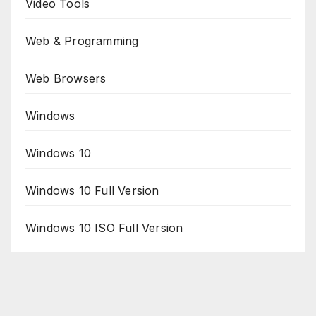
Video Tools
Web & Programming
Web Browsers
Windows
Windows 10
Windows 10 Full Version
Windows 10 ISO Full Version