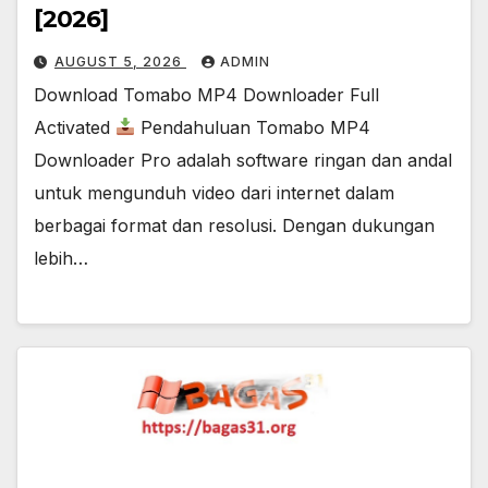
[2026]
AUGUST 5, 2026
ADMIN
Download Tomabo MP4 Downloader Full
Activated
Pendahuluan Tomabo MP4
Downloader Pro adalah software ringan dan andal
untuk mengunduh video dari internet dalam
berbagai format dan resolusi. Dengan dukungan
lebih…