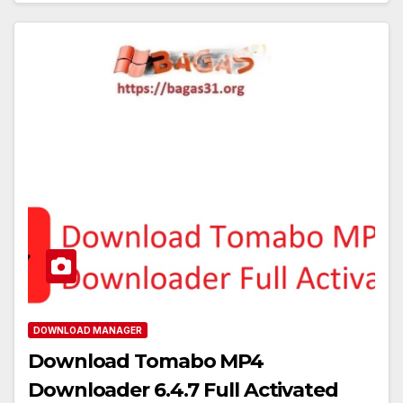
DOWNLOAD MANAGER
Download Tomabo MP4
Downloader 6.4.7 Full Activated