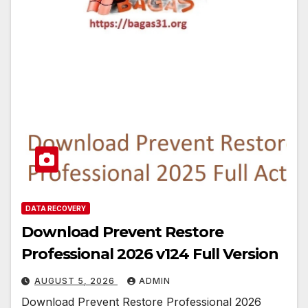
DATA RECOVERY
Download Prevent Restore
Professional 2026 v124 Full Version
AUGUST 5, 2026
ADMIN
Download Prevent Restore Professional 2026