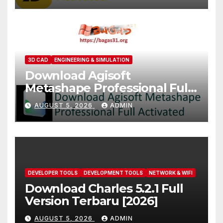
3D CAD
ENGINEERING & SIMULATION
Download Agisoft
Metashape Professional Full
Activated [2026]
AUGUST 5, 2026
ADMIN
DEVELOPER TOOLS
DEVELOPMENT TOOLS
NETWORK & WIFI
Download Charles 5.2.1 Full
Version Terbaru [2026]
AUGUST 5, 2026
ADMIN