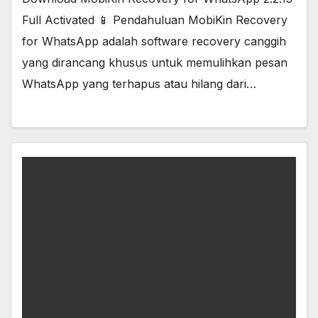
Full Activated 📱 Pendahuluan MobiKin Recovery
for WhatsApp adalah software recovery canggih
yang dirancang khusus untuk memulihkan pesan
WhatsApp yang terhapus atau hilang dari…