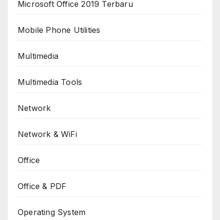
Microsoft Office 2019 Terbaru
Mobile Phone Utilities
Multimedia
Multimedia Tools
Network
Network & WiFi
Office
Office & PDF
Operating System