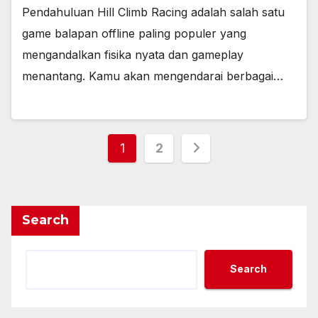
Pendahuluan Hill Climb Racing adalah salah satu
game balapan offline paling populer yang
mengandalkan fisika nyata dan gameplay
menantang. Kamu akan mengendarai berbagai…
Posts
1
2
pagination
Search
Search