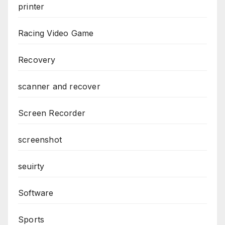
printer
Racing Video Game
Recovery
scanner and recover
Screen Recorder
screenshot
seuirty
Software
Sports