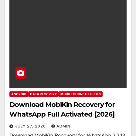
ANDROID
DATA RECOVERY
MOBILE PHONE UTILITIES
Download MobiKin Recovery for
WhatsApp Full Activated [2026]
JULY 27, 2026
ADMIN
Download MobiKin Recovery for WhatsApp 2.2.13