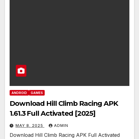
ANDROID
GAMES
Download Hill Climb Racing APK
1.61.3 Full Activated [2025]
MAY 8, 2025
ADMIN
Download Hill Climb Racing APK Full Activated