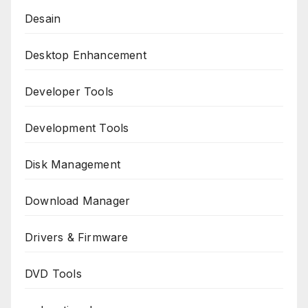
Desain
Desktop Enhancement
Developer Tools
Development Tools
Disk Management
Download Manager
Drivers & Firmware
DVD Tools