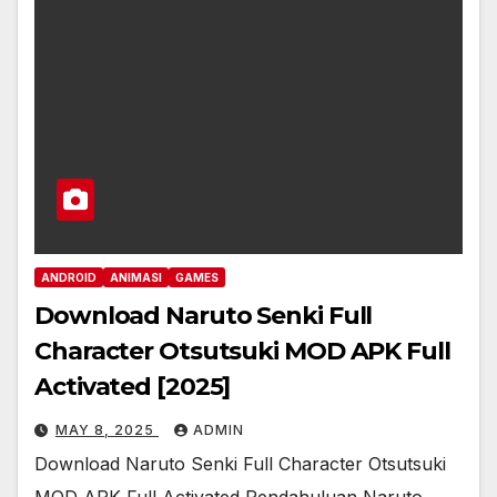
ANDROID
ANIMASI
GAMES
Download Naruto Senki Full
Character Otsutsuki MOD APK Full
Activated [2025]
MAY 8, 2025
ADMIN
Download Naruto Senki Full Character Otsutsuki