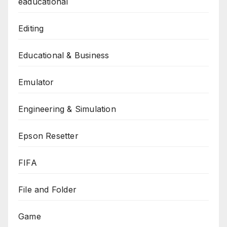
eaducational
Editing
Educational & Business
Emulator
Engineering & Simulation
Epson Resetter
FIFA
File and Folder
Game