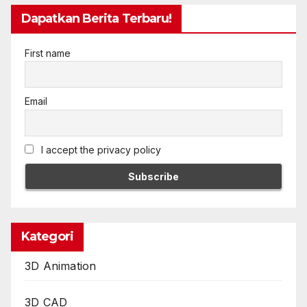
Dapatkan Berita Terbaru!
First name
Email
I accept the privacy policy
Kategori
3D Animation
3D CAD