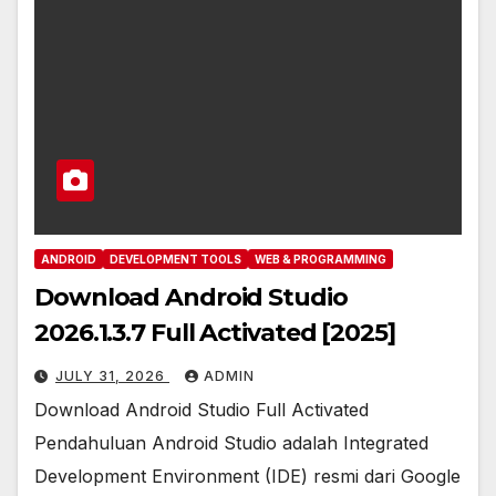
ANDROID
DEVELOPMENT TOOLS
WEB & PROGRAMMING
Download Android Studio
2026.1.3.7 Full Activated [2025]
JULY 31, 2026
ADMIN
Download Android Studio Full Activated
Pendahuluan Android Studio adalah Integrated
Development Environment (IDE) resmi dari Google