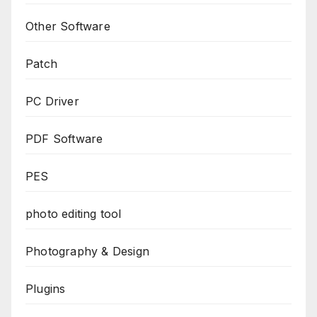
Other Software
Patch
PC Driver
PDF Software
PES
photo editing tool
Photography & Design
Plugins