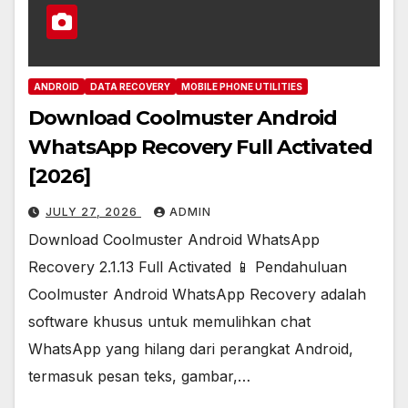
ANDROID
DATA RECOVERY
MOBILE PHONE UTILITIES
Download Coolmuster Android
WhatsApp Recovery Full Activated
[2026]
JULY 27, 2026
ADMIN
Download Coolmuster Android WhatsApp
Recovery 2.1.13 Full Activated 📱 Pendahuluan
Coolmuster Android WhatsApp Recovery adalah
software khusus untuk memulihkan chat
WhatsApp yang hilang dari perangkat Android,
termasuk pesan teks, gambar,…