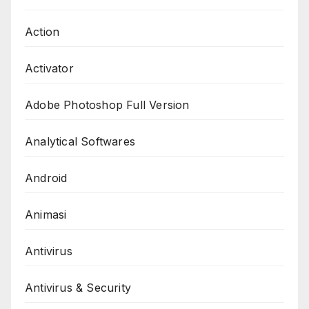
Action
Activator
Adobe Photoshop Full Version
Analytical Softwares
Android
Animasi
Antivirus
Antivirus & Security