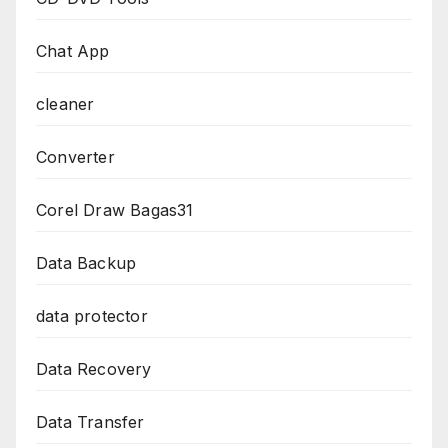
Chat App
cleaner
Converter
Corel Draw Bagas31
Data Backup
data protector
Data Recovery
Data Transfer