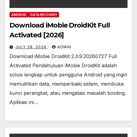
ANDROID
DATA RECOVERY
Download iMobie DroidKit Full
Activated [2026]
JULY 28, 2026
ADMIN
Download iMobie DroidKit 2.3.9.20260727 Full
Activated Pendahuluan iMobie DroidKit adalah
solusi lengkap untuk pengguna Android yang ingin
memulihkan data, memperbaiki sistem, membuka
kunci perangkat, atau mengatasi masalah booting.
Aplikasi ini…