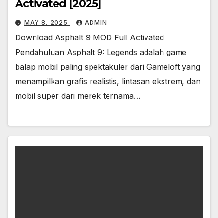
Activated [2025]
MAY 8, 2025
ADMIN
Download Asphalt 9 MOD Full Activated
Pendahuluan Asphalt 9: Legends adalah game
balap mobil paling spektakuler dari Gameloft yang
menampilkan grafis realistis, lintasan ekstrem, dan
mobil super dari merek ternama…