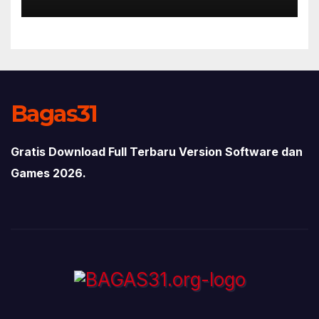
Bagas31
Gratis Download Full Terbaru Version Software dan
Games 2026.