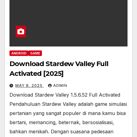
ANDROID
GAME
Download Stardew Valley Full
Activated [2025]
MAY 8, 2025
ADMIN
Download Stardew Valley 1.5.6.52 Full Activated
Pendahuluan Stardew Valley adalah game simulasi
pertanian yang sangat populer di mana kamu bisa
bertani, memancing, beternak, bersosialisasi,
bahkan menikah. Dengan suasana pedesaan