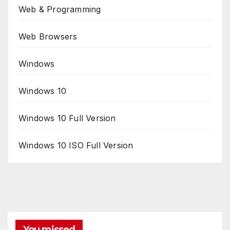
Web & Programming
Web Browsers
Windows
Windows 10
Windows 10 Full Version
Windows 10 ISO Full Version
You missed