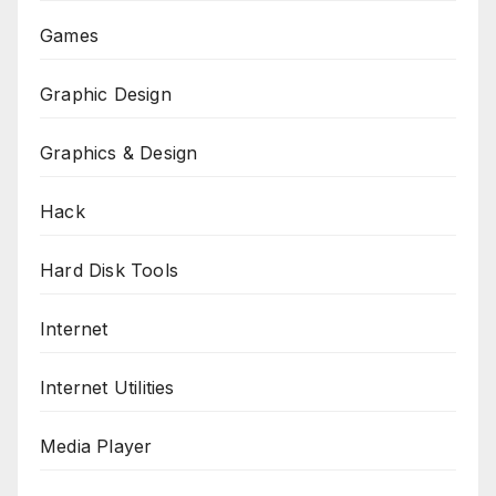
Games
Graphic Design
Graphics & Design
Hack
Hard Disk Tools
Internet
Internet Utilities
Media Player