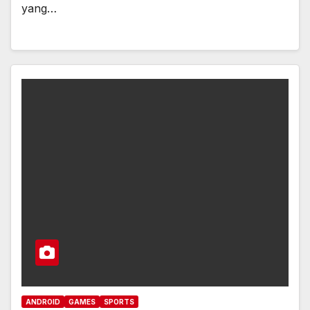
yang…
ANDROID
GAMES
SPORTS