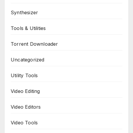
Synthesizer
Tools & Utilities
Torrent Downloader
Uncategorized
Utility Tools
Video Editing
Video Editors
Video Tools