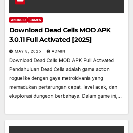
ANDROID
GAMES
Download Dead Cells MOD APK
3.0.11 Full Activated [2025]
MAY 8, 2025
ADMIN
Download Dead Cells MOD APK Full Activated
Pendahuluan Dead Cells adalah game action
roguelike dengan gaya metroidvania yang
memadukan pertarungan cepat, level acak, dan
eksplorasi dungeon berbahaya. Dalam game ini,…