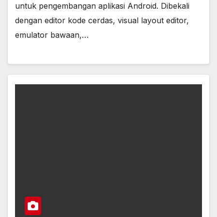
untuk pengembangan aplikasi Android. Dibekali
dengan editor kode cerdas, visual layout editor,
emulator bawaan,…