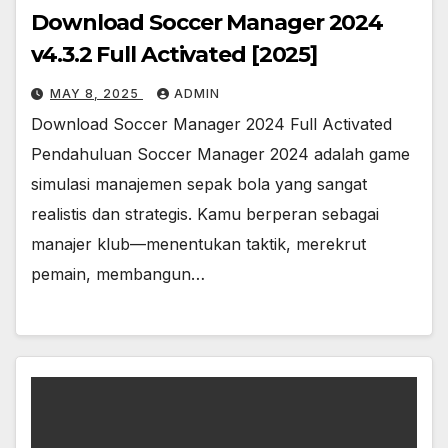
Download Soccer Manager 2024
v4.3.2 Full Activated [2025]
MAY 8, 2025
ADMIN
Download Soccer Manager 2024 Full Activated
Pendahuluan Soccer Manager 2024 adalah game
simulasi manajemen sepak bola yang sangat
realistis dan strategis. Kamu berperan sebagai
manajer klub—menentukan taktik, merekrut
pemain, membangun…