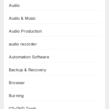
Audio
Audio & Music
Audio Production
audio recorder
Automation Software
Backup & Recovery
Browser
Burning
CD-DVD Tools