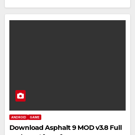
ANDROID
GAME
Download Asphalt 9 MOD v3.8 Full