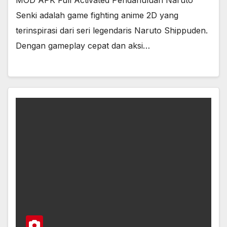
MOD APK Full Activated Pendahuluan Naruto
Senki adalah game fighting anime 2D yang
terinspirasi dari seri legendaris Naruto Shippuden.
Dengan gameplay cepat dan aksi…