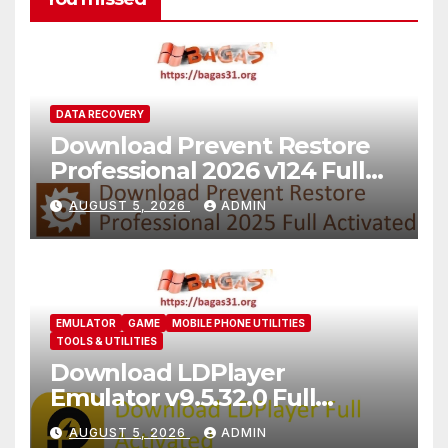
DATA RECOVERY
Download Prevent Restore
Professional 2026 v124 Full
Version
AUGUST 5, 2026
ADMIN
EMULATOR
GAME
MOBILE PHONE UTILITIES
TOOLS & UTILITIES
Download LDPlayer
Emulator v9.5.32.0 Full
Version For PC [2026]
AUGUST 5, 2026
ADMIN