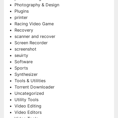
Photography & Design
Plugins
printer
Racing Video Game
Recovery
scanner and recover
Screen Recorder
screenshot
seuirty
Software
Sports
Synthesizer
Tools & Utilities
Torrent Downloader
Uncategorized
Utility Tools
Video Editing
Video Editors