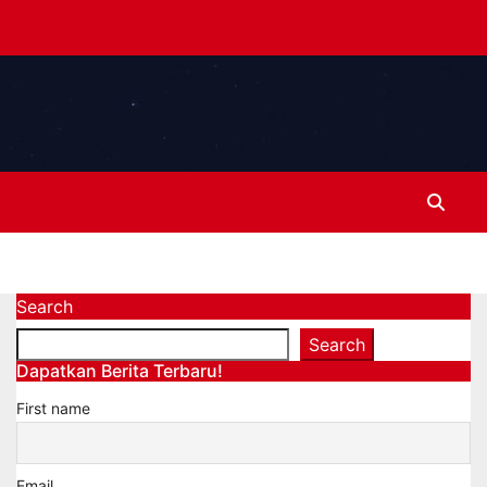
Search
Search
Dapatkan Berita Terbaru!
First name
Email