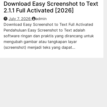
Download Easy Screenshot to Text
2.1.1 Full Activated [2026]
July 7, 2026
admin
Download Easy Screenshot to Text Full Activated
Pendahuluan Easy Screenshot to Text adalah
software ringan dan praktis yang dirancang untuk
mengubah gambar atau tangkapan layar
(screenshot) menjadi teks yang dapat…