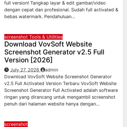
full version! Tangkap layar & edit gambar/video
dengan cepat dan profesional. Sudah full activated &
bebas watermark. Pendahuluan…
screenshot
Tools & Utilities
Download VovSoft Website
Screenshot Generator v2.5 Full
Version [2026]
July 27, 2026
admin
Download VovSoft Website Screenshot Generator
v2.5 Full Activated Version Terbaru VovSoft Website
Screenshot Generator Full Activated adalah software
ringan yang dirancang untuk mengambil screenshot
penuh dari halaman website hanya dengan…
screenshot