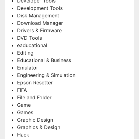
Developer Tools
Development Tools
Disk Management
Download Manager
Drivers & Firmware
DVD Tools
eaducational
Editing
Educational & Business
Emulator
Engineering & Simulation
Epson Resetter
FIFA
File and Folder
Game
Games
Graphic Design
Graphics & Design
Hack