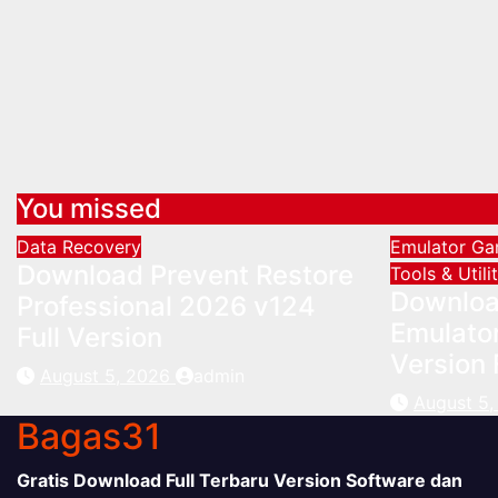
You missed
Data Recovery
Emulator
G
Download Prevent Restore
Tools & Utili
Downloa
Professional 2026 v124
Emulator
Full Version
Version 
August 5, 2026
admin
August 5
Bagas31
Gratis Download Full Terbaru Version Software dan