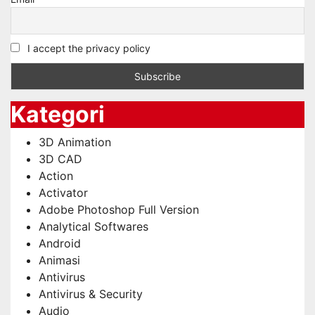
I accept the privacy policy
Kategori
3D Animation
3D CAD
Action
Activator
Adobe Photoshop Full Version
Analytical Softwares
Android
Animasi
Antivirus
Antivirus & Security
Audio