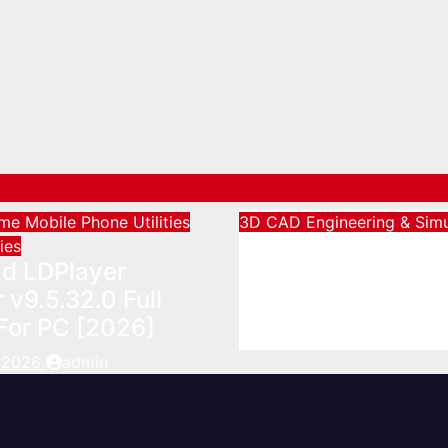
ame
Mobile Phone Utilities
3D CAD
Engineering & Simu
Download Agisoft
ties
d LDPlayer
Metashape Profes
 v9.5.32.0 Full
Full Activated [20
For PC [2026]
August 5, 2026
admin
, 2026
admin