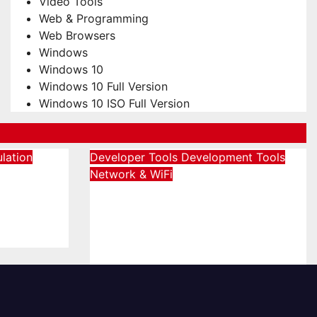
Video Tools
Web & Programming
Web Browsers
Windows
Windows 10
Windows 10 Full Version
Windows 10 ISO Full Version
lation
Developer Tools
Development Tools
Network & WiFi
Download Charles 5.2.1
sional
Full Version Terbaru
26]
[2026]
August 5, 2026
admin