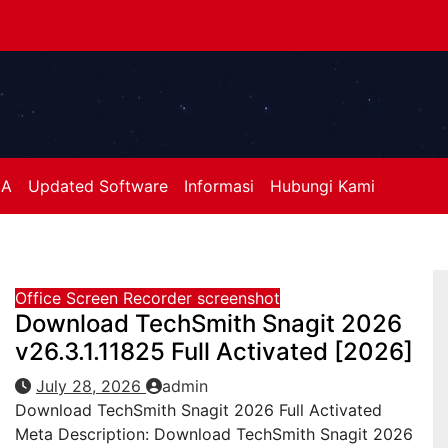
A
Updated Software
Informasi
Hubungi Kami
Office
Screen Recorder
screenshot
Download TechSmith Snagit 2026
v26.3.1.11825 Full Activated [2026]
July 28, 2026
admin
Download TechSmith Snagit 2026 Full Activated
Meta Description: Download TechSmith Snagit 2026