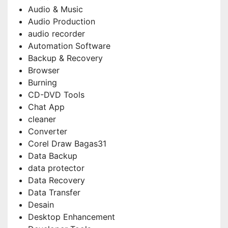
Audio & Music
Audio Production
audio recorder
Automation Software
Backup & Recovery
Browser
Burning
CD-DVD Tools
Chat App
cleaner
Converter
Corel Draw Bagas31
Data Backup
data protector
Data Recovery
Data Transfer
Desain
Desktop Enhancement