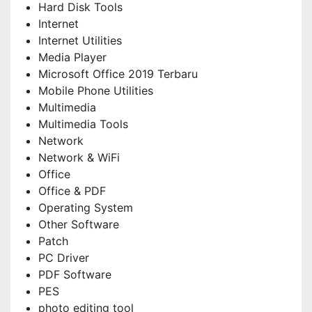
Hard Disk Tools
Internet
Internet Utilities
Media Player
Microsoft Office 2019 Terbaru
Mobile Phone Utilities
Multimedia
Multimedia Tools
Network
Network & WiFi
Office
Office & PDF
Operating System
Other Software
Patch
PC Driver
PDF Software
PES
photo editing tool