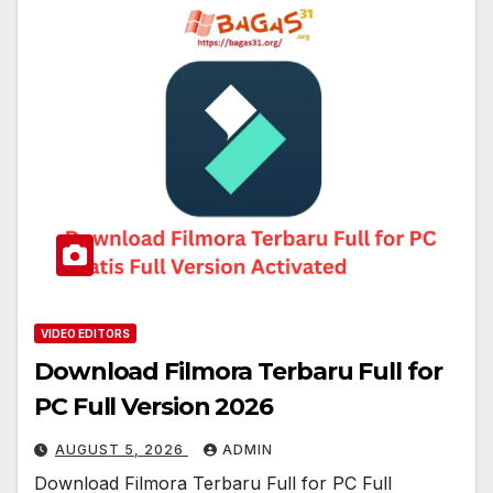
VIDEO EDITORS
Download Filmora Terbaru Full for
PC Full Version 2026
AUGUST 5, 2026
ADMIN
Download Filmora Terbaru Full for PC Full