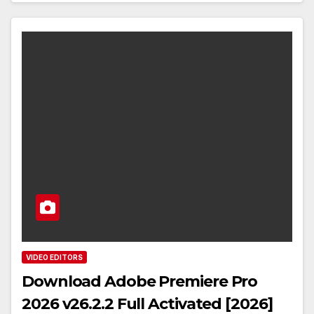
VIDEO EDITORS
Download Adobe Premiere Pro
2026 v26.2.2 Full Activated [2026]