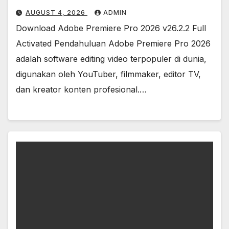
AUGUST 4, 2026
ADMIN
Download Adobe Premiere Pro 2026 v26.2.2 Full
Activated Pendahuluan Adobe Premiere Pro 2026
adalah software editing video terpopuler di dunia,
digunakan oleh YouTuber, filmmaker, editor TV,
dan kreator konten profesional.…