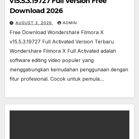
v15.5.3.19727 Full Version Free
Download 2026
AUGUST 3, 2026
ADMIN
Free Download Wondershare Filmora X
v15.5.3.19727 Full Activated Version Terbaru
Wondershare Filmora X Full Activated adalah
software editing video populer yang
menggabungkan kemudahan penggunaan dengan
fitur profesional. Cocok untuk pemula…