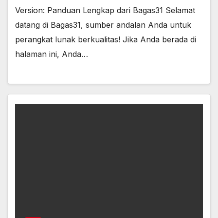
Version: Panduan Lengkap dari Bagas31 Selamat
datang di Bagas31, sumber andalan Anda untuk
perangkat lunak berkualitas! Jika Anda berada di
halaman ini, Anda…