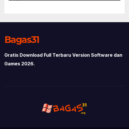
Bagas31
Gratis Download Full Terbaru Version Software dan
Games 2026.