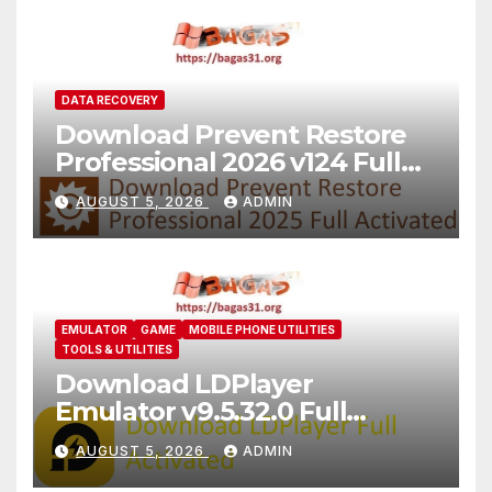
DATA RECOVERY
Download Prevent Restore
Professional 2026 v124 Full
Version
AUGUST 5, 2026
ADMIN
EMULATOR
GAME
MOBILE PHONE UTILITIES
TOOLS & UTILITIES
Download LDPlayer
Emulator v9.5.32.0 Full
Version For PC [2026]
AUGUST 5, 2026
ADMIN