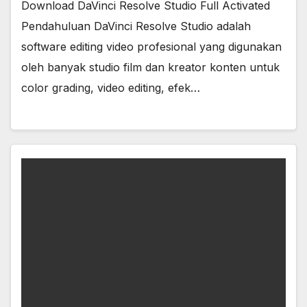
Download DaVinci Resolve Studio Full Activated
Pendahuluan DaVinci Resolve Studio adalah
software editing video profesional yang digunakan
oleh banyak studio film dan kreator konten untuk
color grading, video editing, efek…