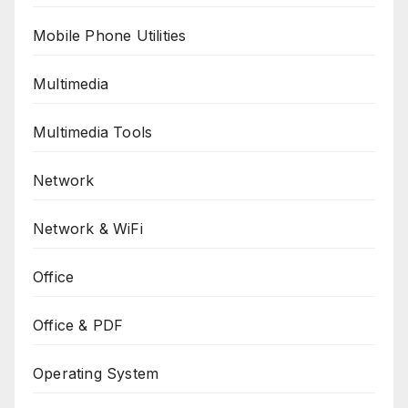
Mobile Phone Utilities
Multimedia
Multimedia Tools
Network
Network & WiFi
Office
Office & PDF
Operating System