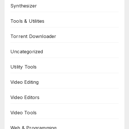
Synthesizer
Tools & Utilities
Torrent Downloader
Uncategorized
Utility Tools
Video Editing
Video Editors
Video Tools
Web & Programming