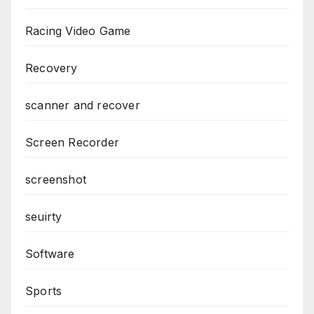
Racing Video Game
Recovery
scanner and recover
Screen Recorder
screenshot
seuirty
Software
Sports