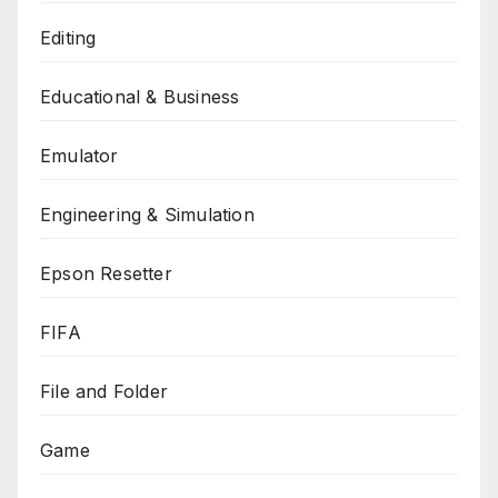
Editing
Educational & Business
Emulator
Engineering & Simulation
Epson Resetter
FIFA
File and Folder
Game