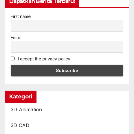
Dapatkan Berita Terbaru!
First name
Email
I accept the privacy policy
Kategori
3D Animation
3D CAD