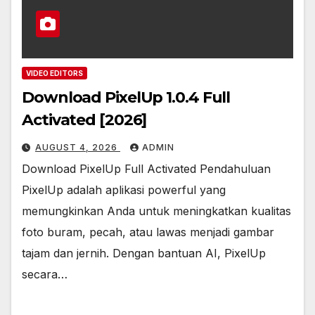
VIDEO EDITORS
Download PixelUp 1.0.4 Full
Activated [2026]
AUGUST 4, 2026
ADMIN
Download PixelUp Full Activated Pendahuluan
PixelUp adalah aplikasi powerful yang
memungkinkan Anda untuk meningkatkan kualitas
foto buram, pecah, atau lawas menjadi gambar
tajam dan jernih. Dengan bantuan AI, PixelUp
secara…