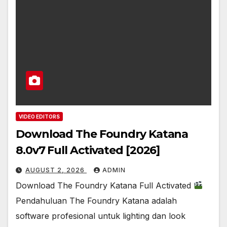
VIDEO EDITORS
Download The Foundry Katana
8.0v7 Full Activated [2026]
AUGUST 2, 2026
ADMIN
Download The Foundry Katana Full Activated
Pendahuluan The Foundry Katana adalah
software profesional untuk lighting dan look