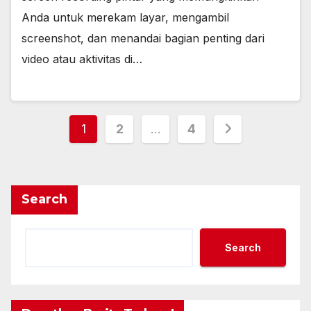
Anda untuk merekam layar, mengambil
screenshot, dan menandai bagian penting dari
video atau aktivitas di…
Posts
1
2
…
4
pagination
Search
Search