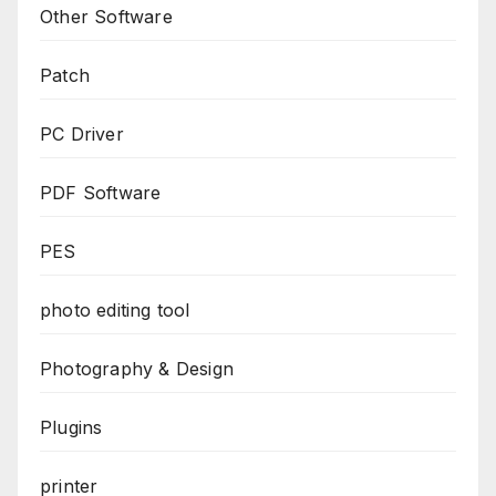
Other Software
Patch
PC Driver
PDF Software
PES
photo editing tool
Photography & Design
Plugins
printer