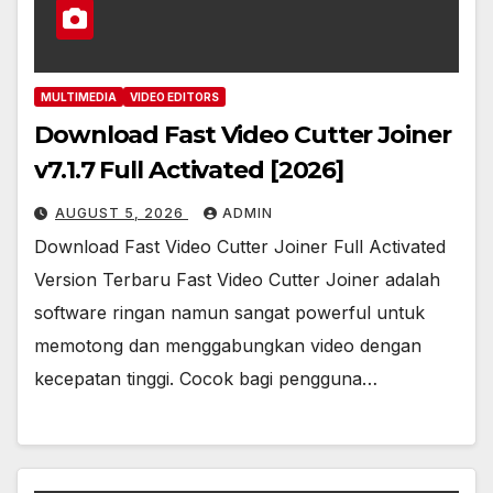
MULTIMEDIA
VIDEO EDITORS
Download Fast Video Cutter Joiner
v7.1.7 Full Activated [2026]
AUGUST 5, 2026
ADMIN
Download Fast Video Cutter Joiner Full Activated
Version Terbaru Fast Video Cutter Joiner adalah
software ringan namun sangat powerful untuk
memotong dan menggabungkan video dengan
kecepatan tinggi. Cocok bagi pengguna…