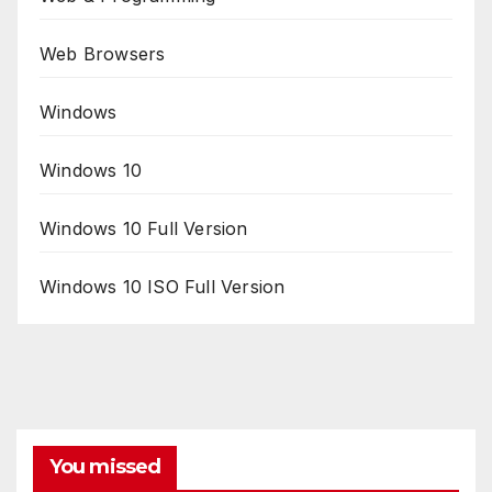
Web Browsers
Windows
Windows 10
Windows 10 Full Version
Windows 10 ISO Full Version
You missed