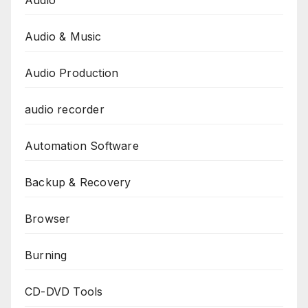
Audio & Music
Audio Production
audio recorder
Automation Software
Backup & Recovery
Browser
Burning
CD-DVD Tools