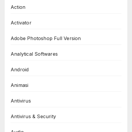
Action
Activator
Adobe Photoshop Full Version
Analytical Softwares
Android
Animasi
Antivirus
Antivirus & Security
Audio