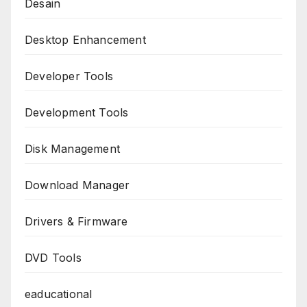
Desain
Desktop Enhancement
Developer Tools
Development Tools
Disk Management
Download Manager
Drivers & Firmware
DVD Tools
eaducational