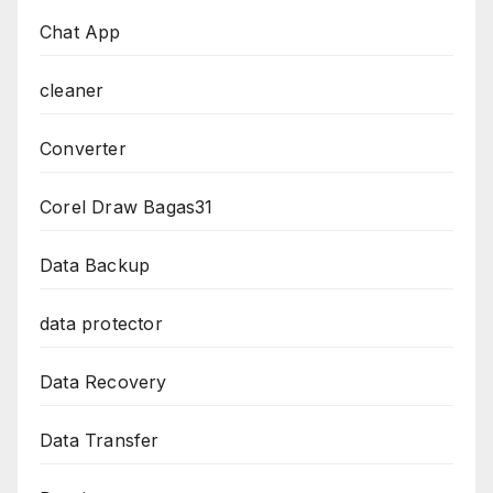
Chat App
cleaner
Converter
Corel Draw Bagas31
Data Backup
data protector
Data Recovery
Data Transfer