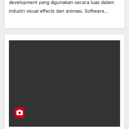
development yang digunakan secara luas dalam
industri visual effects dan animasi. Software…