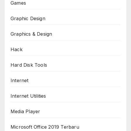
Games
Graphic Design
Graphics & Design
Hack
Hard Disk Tools
Internet
Internet Utilities
Media Player
Microsoft Office 2019 Terbaru