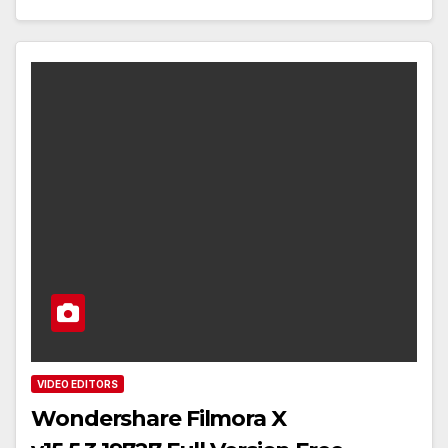
VIDEO EDITORS
Wondershare Filmora X