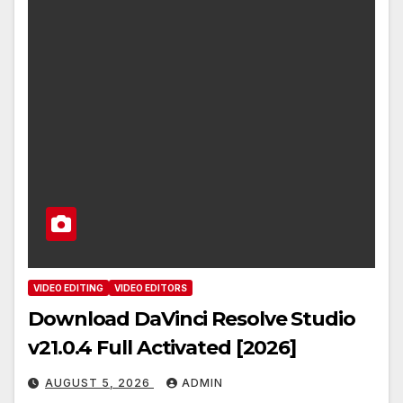
VIDEO EDITING
VIDEO EDITORS
Download DaVinci Resolve Studio
v21.0.4 Full Activated [2026]
AUGUST 5, 2026
ADMIN