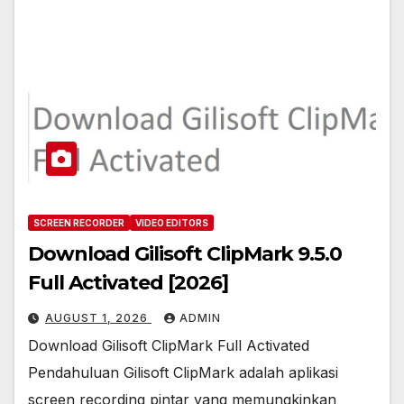
SCREEN RECORDER
VIDEO EDITORS
Download Gilisoft ClipMark 9.5.0
Full Activated [2026]
AUGUST 1, 2026
ADMIN
Download Gilisoft ClipMark Full Activated
Pendahuluan Gilisoft ClipMark adalah aplikasi
screen recording pintar yang memungkinkan