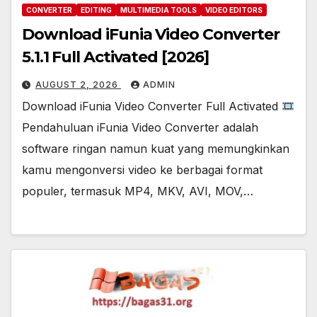
CONVERTER
EDITING
MULTIMEDIA TOOLS
VIDEO EDITORS
Download iFunia Video Converter
5.1.1 Full Activated [2026]
AUGUST 2, 2026
ADMIN
Download iFunia Video Converter Full Activated
Pendahuluan iFunia Video Converter adalah
software ringan namun kuat yang memungkinkan
kamu mengonversi video ke berbagai format
populer, termasuk MP4, MKV, AVI, MOV,…