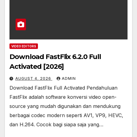
VIDEO EDITORS
Download FastFlix 6.2.0 Full
Activated [2026]
AUGUST 4, 2026
ADMIN
Download FastFlix Full Activated Pendahuluan
FastFlix adalah software konversi video open-
source yang mudah digunakan dan mendukung
berbagai codec modern seperti AV1, VP9, HEVC,
dan H.264. Cocok bagi siapa saja yang…