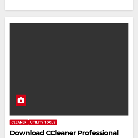
CLEANER
UTILITY TOOLS
Download CCleaner Professional