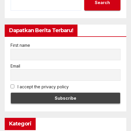
Search
Dapatkan Berita Terbaru!
First name
Email
I accept the privacy policy
Kategori