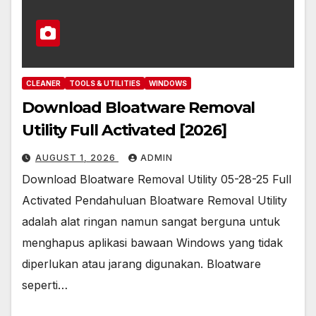
CLEANER
TOOLS & UTILITIES
WINDOWS
Download Bloatware Removal
Utility Full Activated [2026]
AUGUST 1, 2026
ADMIN
Download Bloatware Removal Utility 05-28-25 Full
Activated Pendahuluan Bloatware Removal Utility
adalah alat ringan namun sangat berguna untuk
menghapus aplikasi bawaan Windows yang tidak
diperlukan atau jarang digunakan. Bloatware
seperti…