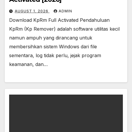
AUGUST 1, 2026
ADMIN
Download KpRm Full Activated Pendahuluan
KpRm (Kp Remover) adalah software utilitas kecil
namun ampuh yang dirancang untuk
membersihkan sistem Windows dari file
sementara, log tidak perlu, jejak program
keamanan, dan…