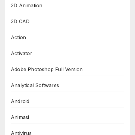
3D Animation
3D CAD
Action
Activator
Adobe Photoshop Full Version
Analytical Softwares
Android
Animasi
Antivirus