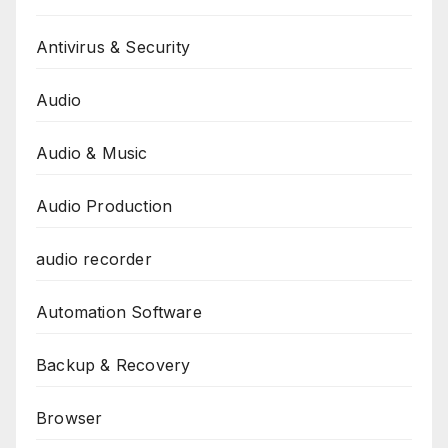
Antivirus & Security
Audio
Audio & Music
Audio Production
audio recorder
Automation Software
Backup & Recovery
Browser