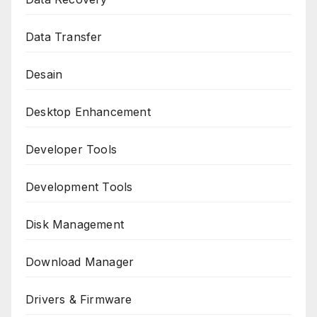
Data Transfer
Desain
Desktop Enhancement
Developer Tools
Development Tools
Disk Management
Download Manager
Drivers & Firmware