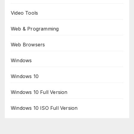
Video Tools
Web & Programming
Web Browsers
Windows
Windows 10
Windows 10 Full Version
Windows 10 ISO Full Version