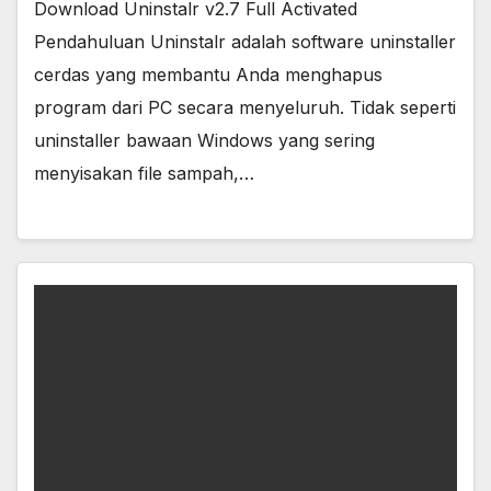
Download Uninstalr v2.7 Full Activated
Pendahuluan Uninstalr adalah software uninstaller
cerdas yang membantu Anda menghapus
program dari PC secara menyeluruh. Tidak seperti
uninstaller bawaan Windows yang sering
menyisakan file sampah,…