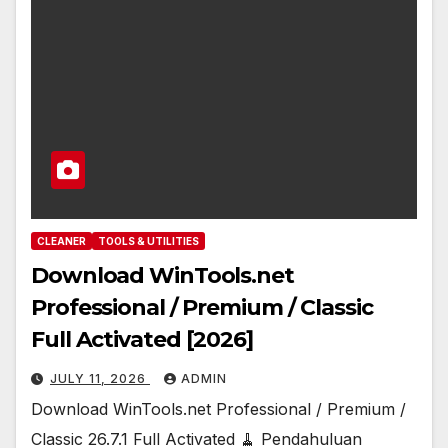
CLEANER
TOOLS & UTILITIES
Download WinTools.net
Professional / Premium / Classic
Full Activated [2026]
JULY 11, 2026
ADMIN
Download WinTools.net Professional / Premium /
Classic 26.7.1 Full Activated 🧹 Pendahuluan