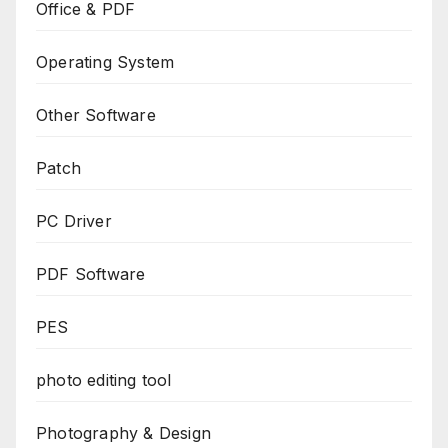
Office & PDF
Operating System
Other Software
Patch
PC Driver
PDF Software
PES
photo editing tool
Photography & Design