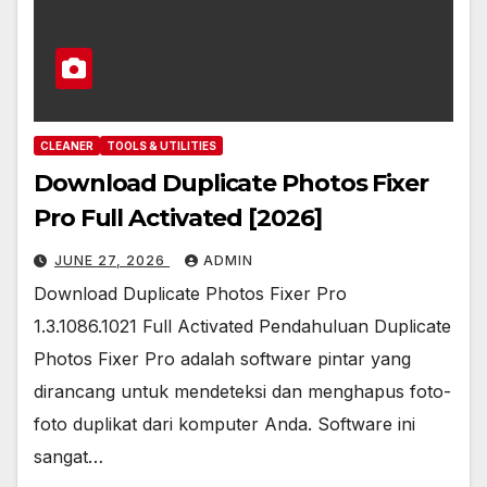
CLEANER
TOOLS & UTILITIES
Download Duplicate Photos Fixer
Pro Full Activated [2026]
JUNE 27, 2026
ADMIN
Download Duplicate Photos Fixer Pro
1.3.1086.1021 Full Activated Pendahuluan Duplicate
Photos Fixer Pro adalah software pintar yang
dirancang untuk mendeteksi dan menghapus foto-
foto duplikat dari komputer Anda. Software ini
sangat…