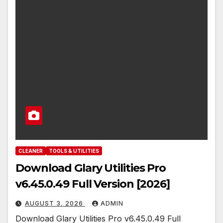
CLEANER
TOOLS & UTILITIES
Download Glary Utilities Pro
v6.45.0.49 Full Version [2026]
AUGUST 3, 2026
ADMIN
Download Glary Utilities Pro v6.45.0.49 Full