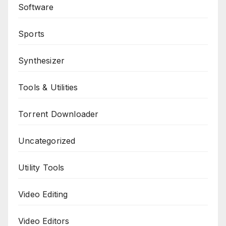
Software
Sports
Synthesizer
Tools & Utilities
Torrent Downloader
Uncategorized
Utility Tools
Video Editing
Video Editors