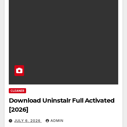
CLEANER
Download Uninstalr Full Activated
[2026]
JULY 6, 2026
ADMIN