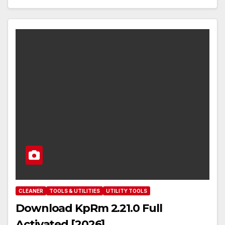
CLEANER
TOOLS & UTILITIES
UTILITY TOOLS
Download KpRm 2.21.0 Full
Activated [2026]