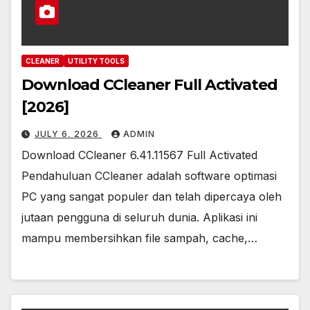
CLEANER
UTILITY TOOLS
Download CCleaner Full Activated
[2026]
JULY 6, 2026
ADMIN
Download CCleaner 6.41.11567 Full Activated
Pendahuluan CCleaner adalah software optimasi
PC yang sangat populer dan telah dipercaya oleh
jutaan pengguna di seluruh dunia. Aplikasi ini
mampu membersihkan file sampah, cache,…