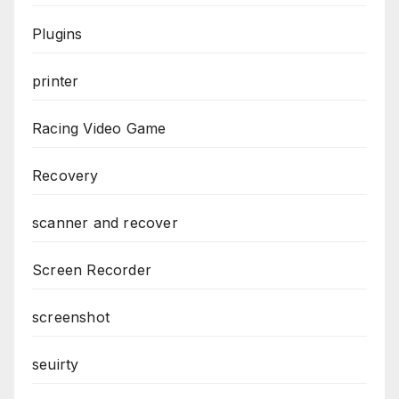
Plugins
printer
Racing Video Game
Recovery
scanner and recover
Screen Recorder
screenshot
seuirty