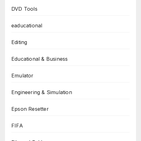
DVD Tools
eaducational
Editing
Educational & Business
Emulator
Engineering & Simulation
Epson Resetter
FIFA