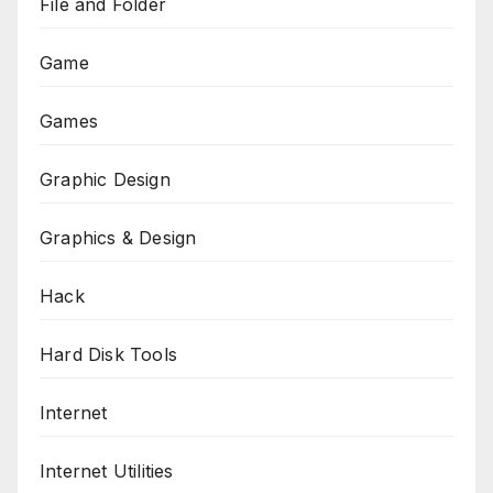
File and Folder
Game
Games
Graphic Design
Graphics & Design
Hack
Hard Disk Tools
Internet
Internet Utilities