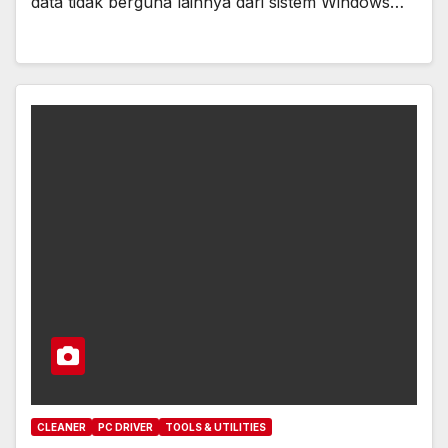
data tidak berguna lainnya dari sistem Windows…
CLEANER
PC DRIVER
TOOLS & UTILITIES