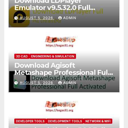
Download LDPlayer
Emulator v9.5.32.0 Full
Version For PC [2026]
AUGUST 5, 2026
ADMIN
3D CAD
ENGINEERING & SIMULATION
Download Agisoft
Metashape Professional Full
Activated [2026]
AUGUST 5, 2026
ADMIN
DEVELOPER TOOLS
DEVELOPMENT TOOLS
NETWORK & WIFI