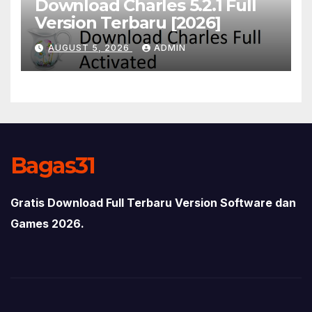
Download Charles 5.2.1 Full
Version Terbaru [2026]
AUGUST 5, 2026
ADMIN
Bagas31
Gratis Download Full Terbaru Version Software dan
Games 2026.