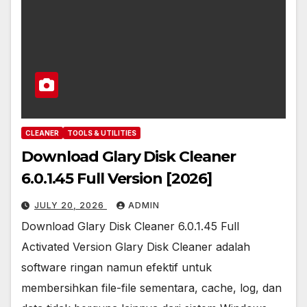
CLEANER
TOOLS & UTILITIES
Download Glary Disk Cleaner
6.0.1.45 Full Version [2026]
JULY 20, 2026
ADMIN
Download Glary Disk Cleaner 6.0.1.45 Full
Activated Version Glary Disk Cleaner adalah
software ringan namun efektif untuk
membersihkan file-file sementara, cache, log, dan