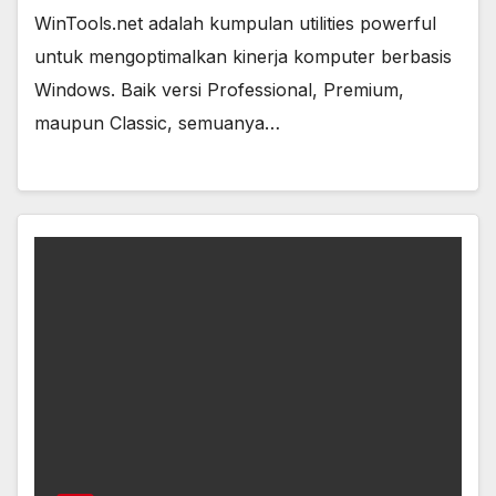
WinTools.net adalah kumpulan utilities powerful
untuk mengoptimalkan kinerja komputer berbasis
Windows. Baik versi Professional, Premium,
maupun Classic, semuanya…