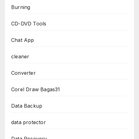
Burning
CD-DVD Tools
Chat App
cleaner
Converter
Corel Draw Bagas31
Data Backup
data protector
Data Recovery