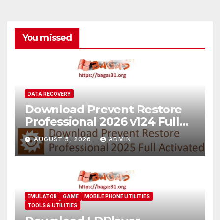
You missed
DATA RECOVERY
Download Prevent Restore
Professional 2026 v124 Full
Version
AUGUST 5, 2026
ADMIN
EMULATOR
GAME
MOBILE PHONE UTILITIES
TOOLS & UTILITIES