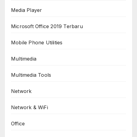
Media Player
Microsoft Office 2019 Terbaru
Mobile Phone Utilities
Multimedia
Multimedia Tools
Network
Network & WiFi
Office