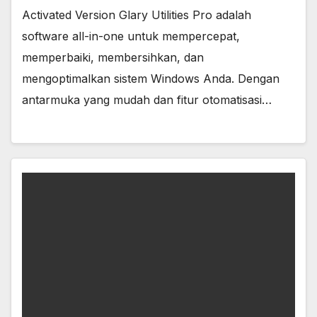
Activated Version Glary Utilities Pro adalah
software all-in-one untuk mempercepat,
memperbaiki, membersihkan, dan
mengoptimalkan sistem Windows Anda. Dengan
antarmuka yang mudah dan fitur otomatisasi…