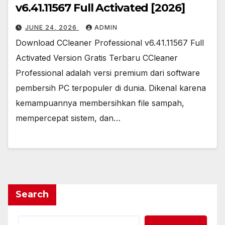
v6.41.11567 Full Activated [2026]
JUNE 24, 2026
ADMIN
Download CCleaner Professional v6.41.11567 Full
Activated Version Gratis Terbaru CCleaner
Professional adalah versi premium dari software
pembersih PC terpopuler di dunia. Dikenal karena
kemampuannya membersihkan file sampah,
mempercepat sistem, dan…
Search