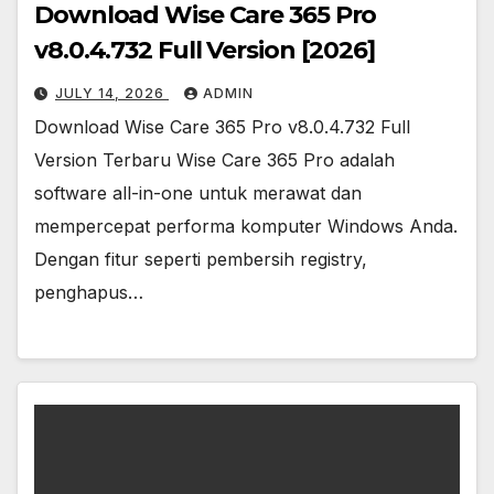
Download Wise Care 365 Pro
v8.0.4.732 Full Version [2026]
JULY 14, 2026
ADMIN
Download Wise Care 365 Pro v8.0.4.732 Full
Version Terbaru Wise Care 365 Pro adalah
software all-in-one untuk merawat dan
mempercepat performa komputer Windows Anda.
Dengan fitur seperti pembersih registry,
penghapus…