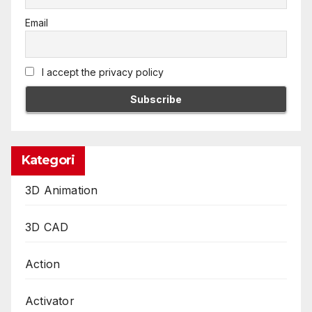
Email
I accept the privacy policy
Kategori
3D Animation
3D CAD
Action
Activator