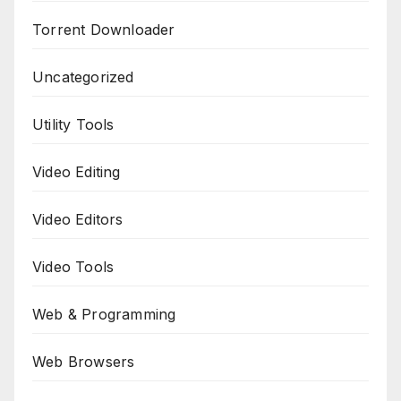
Torrent Downloader
Uncategorized
Utility Tools
Video Editing
Video Editors
Video Tools
Web & Programming
Web Browsers