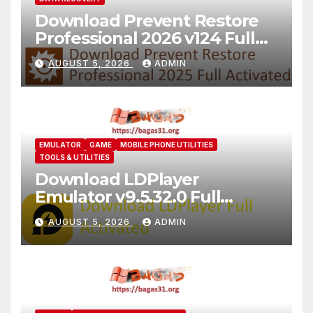
Download Prevent Restore
Professional 2026 v124 Full
Version
AUGUST 5, 2026
ADMIN
EMULATOR
GAME
MOBILE PHONE UTILITIES
TOOLS & UTILITIES
Download LDPlayer
Emulator v9.5.32.0 Full
Version For PC [2026]
AUGUST 5, 2026
ADMIN