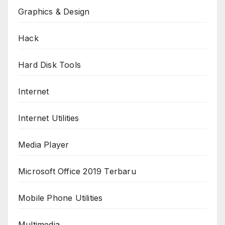
Graphics & Design
Hack
Hard Disk Tools
Internet
Internet Utilities
Media Player
Microsoft Office 2019 Terbaru
Mobile Phone Utilities
Multimedia