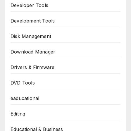
Developer Tools
Development Tools
Disk Management
Download Manager
Drivers & Firmware
DVD Tools
eaducational
Editing
Educational & Business