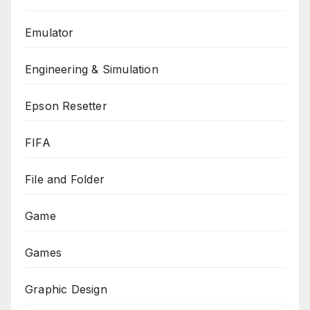
Emulator
Engineering & Simulation
Epson Resetter
FIFA
File and Folder
Game
Games
Graphic Design