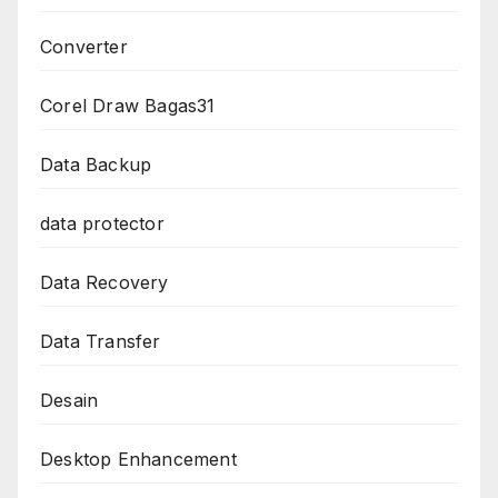
Converter
Corel Draw Bagas31
Data Backup
data protector
Data Recovery
Data Transfer
Desain
Desktop Enhancement