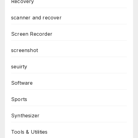
Recovery
scanner and recover
Screen Recorder
screenshot
seuirty
Software
Sports
Synthesizer
Tools & Utilities