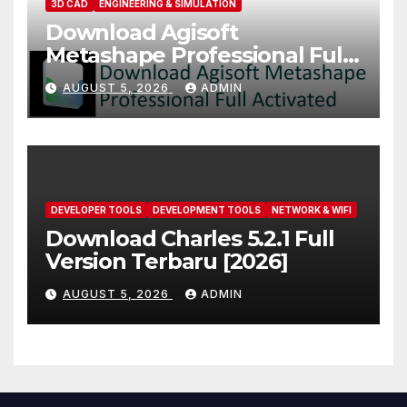
3D CAD
ENGINEERING & SIMULATION
Download Agisoft
Metashape Professional Full
Activated [2026]
AUGUST 5, 2026
ADMIN
DEVELOPER TOOLS
DEVELOPMENT TOOLS
NETWORK & WIFI
Download Charles 5.2.1 Full
Version Terbaru [2026]
AUGUST 5, 2026
ADMIN