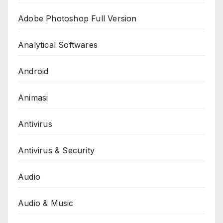
Adobe Photoshop Full Version
Analytical Softwares
Android
Animasi
Antivirus
Antivirus & Security
Audio
Audio & Music