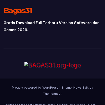
Bagas31
Gratis Download Full Terbaru Version Software dan
Games 2026.
Proudly powered by WordPress
|
Theme: News Talk by
Themeansar
.
Download Manager
Activator
Antivirus & Security
File and Folder