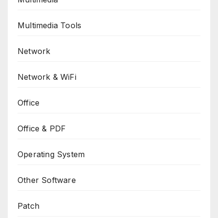
Multimedia Tools
Network
Network & WiFi
Office
Office & PDF
Operating System
Other Software
Patch