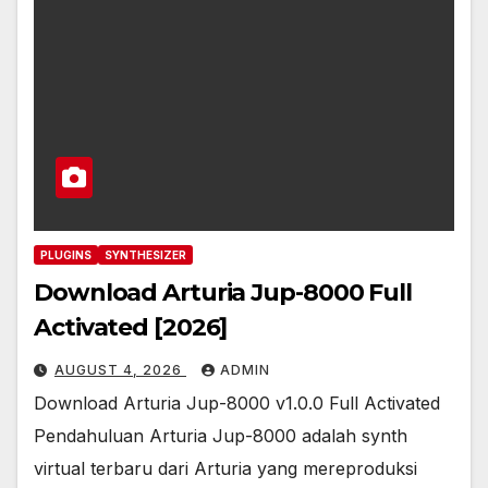
PLUGINS
SYNTHESIZER
Download Arturia Jup-8000 Full
Activated [2026]
AUGUST 4, 2026
ADMIN
Download Arturia Jup-8000 v1.0.0 Full Activated
Pendahuluan Arturia Jup-8000 adalah synth
virtual terbaru dari Arturia yang mereproduksi