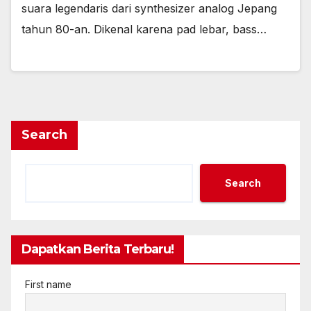
suara legendaris dari synthesizer analog Jepang
tahun 80-an. Dikenal karena pad lebar, bass…
Search
Search
Dapatkan Berita Terbaru!
First name