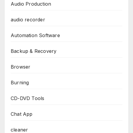
Audio Production
audio recorder
Automation Software
Backup & Recovery
Browser
Burning
CD-DVD Tools
Chat App
cleaner