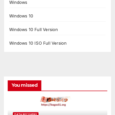
Windows
Windows 10
Windows 10 Full Version
Windows 10 ISO Full Version
You missed
DATA RECOVERY