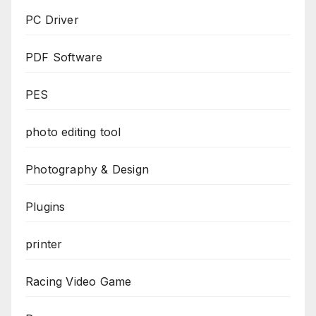
PC Driver
PDF Software
PES
photo editing tool
Photography & Design
Plugins
printer
Racing Video Game