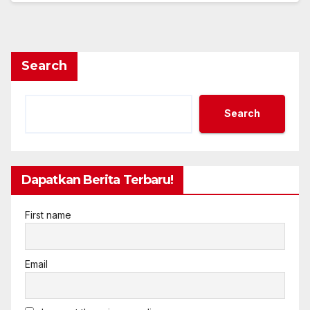
Search
Search
Dapatkan Berita Terbaru!
First name
Email