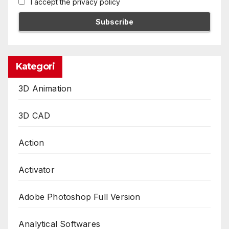
I accept the privacy policy
Kategori
3D Animation
3D CAD
Action
Activator
Adobe Photoshop Full Version
Analytical Softwares