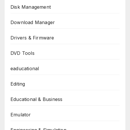
Disk Management
Download Manager
Drivers & Firmware
DVD Tools
eaducational
Editing
Educational & Business
Emulator