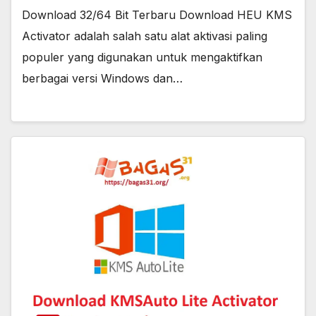
Download 32/64 Bit Terbaru Download HEU KMS
Activator adalah salah satu alat aktivasi paling
populer yang digunakan untuk mengaktifkan
berbagai versi Windows dan…