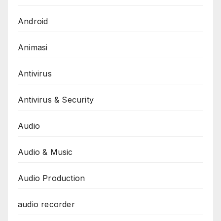
Android
Animasi
Antivirus
Antivirus & Security
Audio
Audio & Music
Audio Production
audio recorder