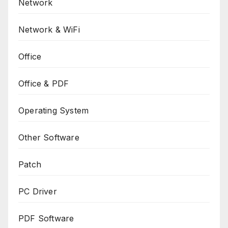
Network
Network & WiFi
Office
Office & PDF
Operating System
Other Software
Patch
PC Driver
PDF Software