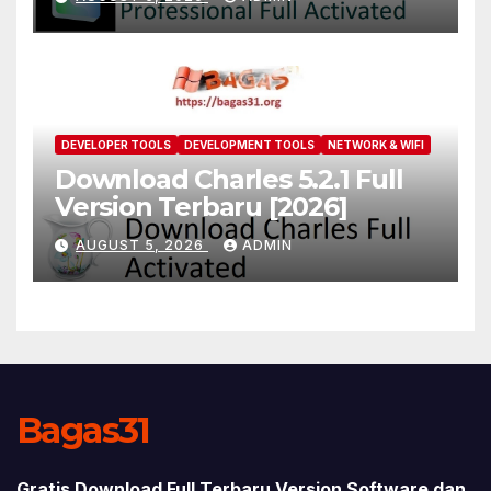
DEVELOPER TOOLS
DEVELOPMENT TOOLS
NETWORK & WIFI
Download Charles 5.2.1 Full
Version Terbaru [2026]
AUGUST 5, 2026
ADMIN
Bagas31
Gratis Download Full Terbaru Version Software dan