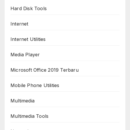
Hard Disk Tools
Internet
Internet Utilities
Media Player
Microsoft Office 2019 Terbaru
Mobile Phone Utilities
Multimedia
Multimedia Tools