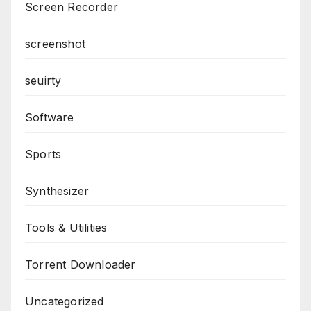
Screen Recorder
screenshot
seuirty
Software
Sports
Synthesizer
Tools & Utilities
Torrent Downloader
Uncategorized