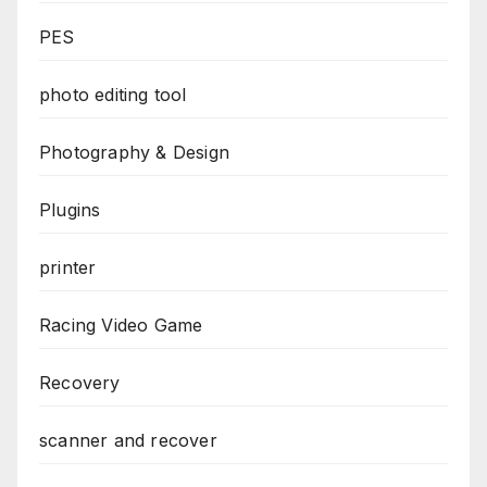
PES
photo editing tool
Photography & Design
Plugins
printer
Racing Video Game
Recovery
scanner and recover