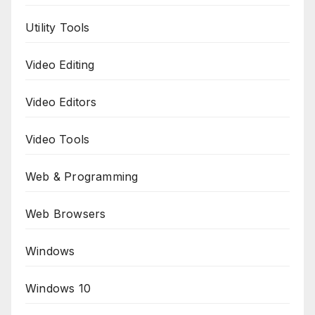
Utility Tools
Video Editing
Video Editors
Video Tools
Web & Programming
Web Browsers
Windows
Windows 10