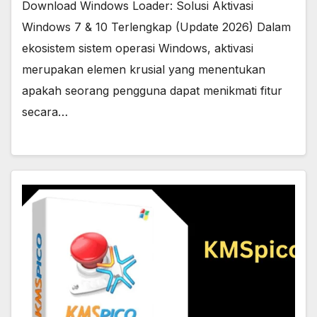
Download Windows Loader: Solusi Aktivasi
Windows 7 & 10 Terlengkap (Update 2026) Dalam
ekosistem sistem operasi Windows, aktivasi
merupakan elemen krusial yang menentukan
apakah seorang pengguna dapat menikmati fitur
secara…