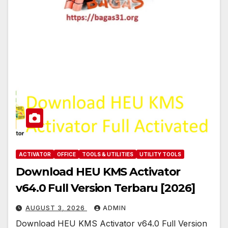
ACTIVATOR
OFFICE
TOOLS & UTILITIES
UTILITY TOOLS
Download HEU KMS Activator
v64.0 Full Version Terbaru [2026]
AUGUST 3, 2026
ADMIN
Download HEU KMS Activator v64.0 Full Version