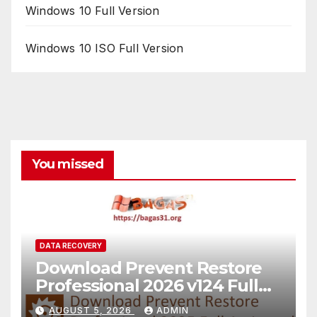
Windows 10 Full Version
Windows 10 ISO Full Version
You missed
DATA RECOVERY
Download Prevent Restore
Professional 2026 v124 Full
Version
AUGUST 5, 2026
ADMIN