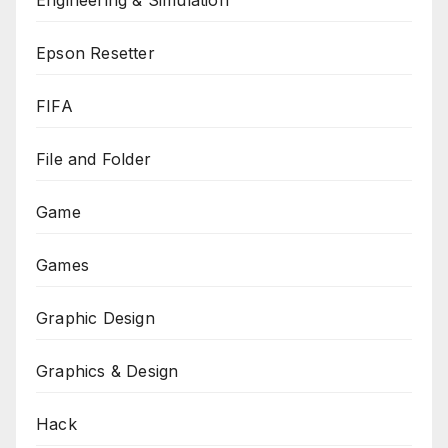
Engineering & Simulation
Epson Resetter
FIFA
File and Folder
Game
Games
Graphic Design
Graphics & Design
Hack