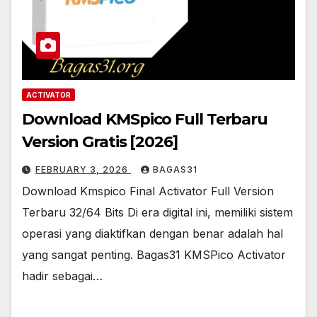
ACTIVATOR
Download KMSpico Full Terbaru
Version Gratis [2026]
FEBRUARY 3, 2026
BAGAS31
Download Kmspico Final Activator Full Version
Terbaru 32/64 Bits Di era digital ini, memiliki sistem
operasi yang diaktifkan dengan benar adalah hal
yang sangat penting. Bagas31 KMSPico Activator
hadir sebagai…