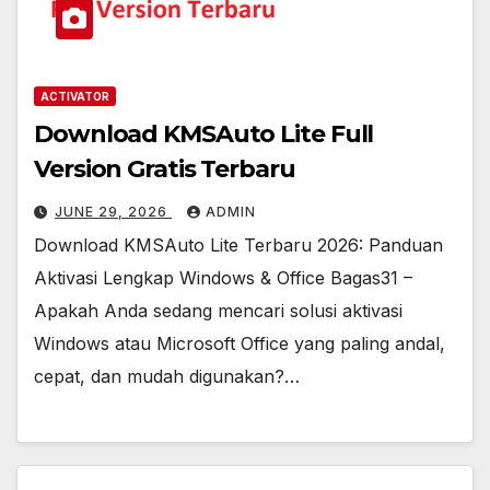
ACTIVATOR
Download KMSAuto Lite Full
Version Gratis Terbaru
JUNE 29, 2026
ADMIN
Download KMSAuto Lite Terbaru 2026: Panduan
Aktivasi Lengkap Windows & Office Bagas31 –
Apakah Anda sedang mencari solusi aktivasi
Windows atau Microsoft Office yang paling andal,
cepat, dan mudah digunakan?…