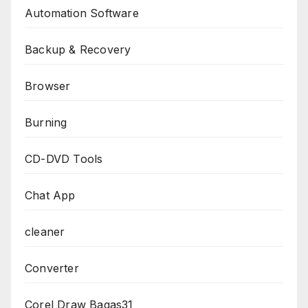
Automation Software
Backup & Recovery
Browser
Burning
CD-DVD Tools
Chat App
cleaner
Converter
Corel Draw Bagas31