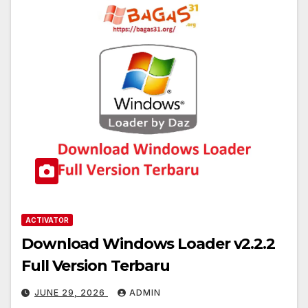
ACTIVATOR
Download Windows Loader v2.2.2
Full Version Terbaru
JUNE 29, 2026
ADMIN