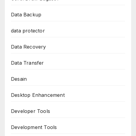
Data Backup
data protector
Data Recovery
Data Transfer
Desain
Desktop Enhancement
Developer Tools
Development Tools