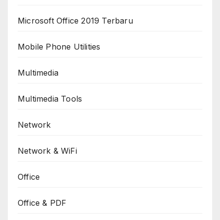
Microsoft Office 2019 Terbaru
Mobile Phone Utilities
Multimedia
Multimedia Tools
Network
Network & WiFi
Office
Office & PDF