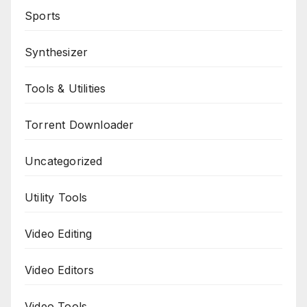
Sports
Synthesizer
Tools & Utilities
Torrent Downloader
Uncategorized
Utility Tools
Video Editing
Video Editors
Video Tools