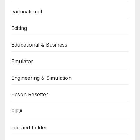
eaducational
Editing
Educational & Business
Emulator
Engineering & Simulation
Epson Resetter
FIFA
File and Folder