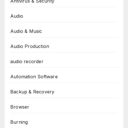
Antivirus & Security
Audio
Audio & Music
Audio Production
audio recorder
Automation Software
Backup & Recovery
Browser
Burning