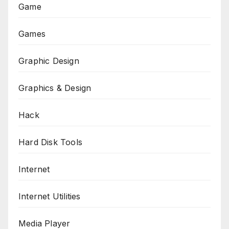
Game
Games
Graphic Design
Graphics & Design
Hack
Hard Disk Tools
Internet
Internet Utilities
Media Player