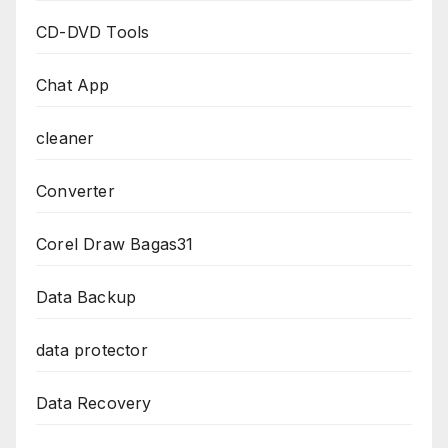
CD-DVD Tools
Chat App
cleaner
Converter
Corel Draw Bagas31
Data Backup
data protector
Data Recovery