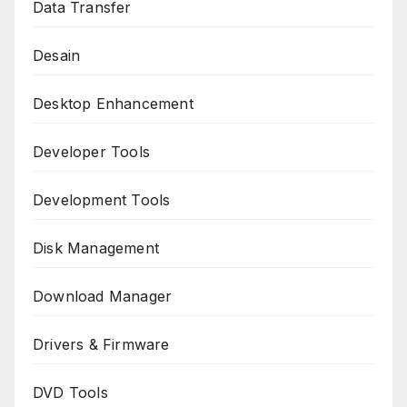
Data Transfer
Desain
Desktop Enhancement
Developer Tools
Development Tools
Disk Management
Download Manager
Drivers & Firmware
DVD Tools