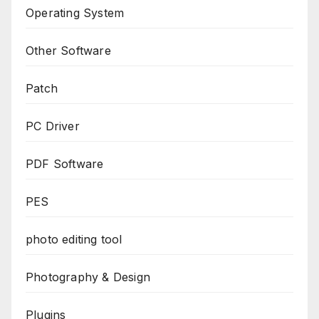
Operating System
Other Software
Patch
PC Driver
PDF Software
PES
photo editing tool
Photography & Design
Plugins