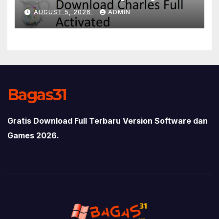
AUGUST 5, 2026
ADMIN
Bagas31
Gratis Download Full Terbaru Version Software dan
Games 2026.