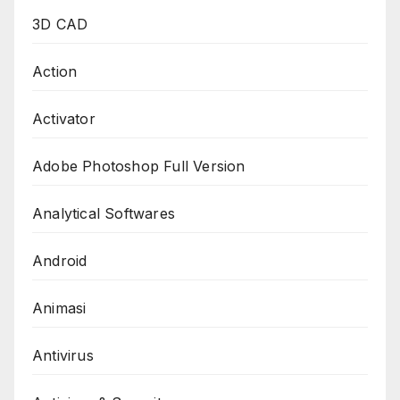
3D CAD
Action
Activator
Adobe Photoshop Full Version
Analytical Softwares
Android
Animasi
Antivirus