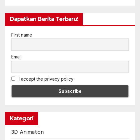
Dapatkan Berita Terbaru!
First name
Email
I accept the privacy policy
Kategori
3D Animation