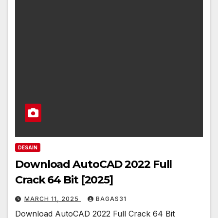
DESAIN
Download AutoCAD 2022 Full
Crack 64 Bit [2025]
MARCH 11, 2025
BAGAS31
Download AutoCAD 2022 Full Crack 64 Bit