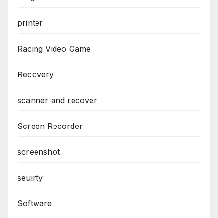
printer
Racing Video Game
Recovery
scanner and recover
Screen Recorder
screenshot
seuirty
Software