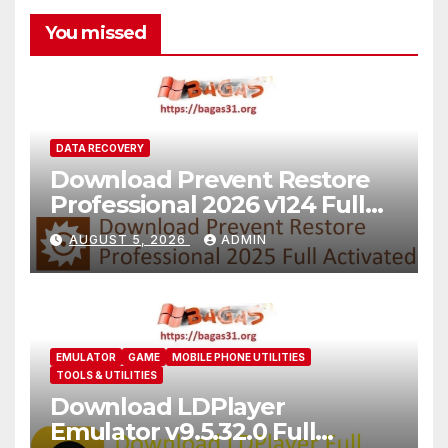
You missed
DATA RECOVERY
Download Prevent Restore
Professional 2026 v124 Full
Version
AUGUST 5, 2026
ADMIN
EMULATOR
GAME
MOBILE PHONE UTILITIES
TOOLS & UTILITIES
Download LDPlayer
Emulator v9.5.32.0 Full