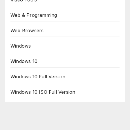
Web & Programming
Web Browsers
Windows
Windows 10
Windows 10 Full Version
Windows 10 ISO Full Version