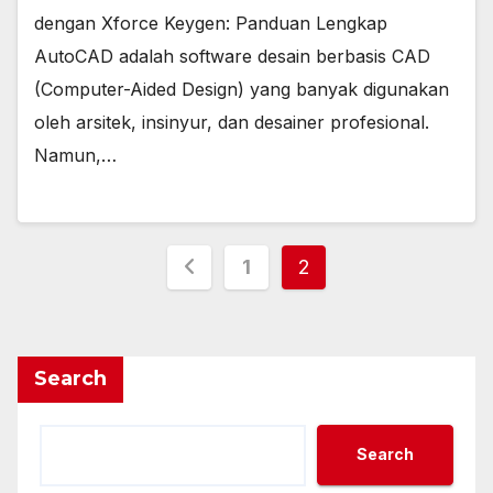
dengan Xforce Keygen: Panduan Lengkap
AutoCAD adalah software desain berbasis CAD
(Computer-Aided Design) yang banyak digunakan
oleh arsitek, insinyur, dan desainer profesional.
Namun,…
Posts
1
2
pagination
Search
Search