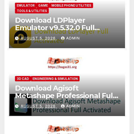
EMULATOR
GAME
MOBILE PHONE UTILITIES
TOOLS & UTILITIES
Download LDPlayer
Emulator v9.5.32.0 Full
Version For PC [2026]
AUGUST 5, 2026
ADMIN
3D CAD
ENGINEERING & SIMULATION
Download Agisoft
Metashape Professional Full
Activated [2026]
AUGUST 5, 2026
ADMIN