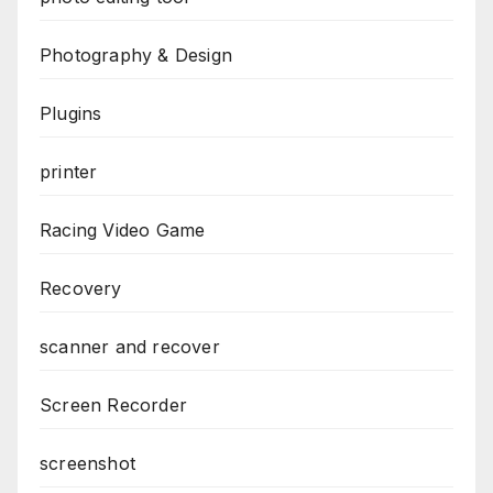
Photography & Design
Plugins
printer
Racing Video Game
Recovery
scanner and recover
Screen Recorder
screenshot