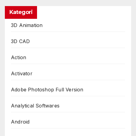
Kategori
3D Animation
3D CAD
Action
Activator
Adobe Photoshop Full Version
Analytical Softwares
Android