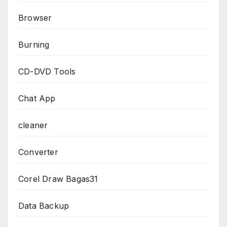
Browser
Burning
CD-DVD Tools
Chat App
cleaner
Converter
Corel Draw Bagas31
Data Backup