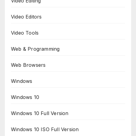
Video Editing
Video Editors
Video Tools
Web & Programming
Web Browsers
Windows
Windows 10
Windows 10 Full Version
Windows 10 ISO Full Version