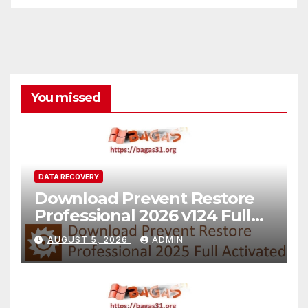
You missed
DATA RECOVERY
Download Prevent Restore
Professional 2026 v124 Full
Version
AUGUST 5, 2026
ADMIN