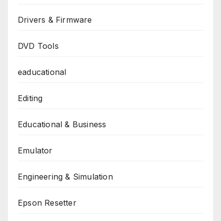
Drivers & Firmware
DVD Tools
eaducational
Editing
Educational & Business
Emulator
Engineering & Simulation
Epson Resetter