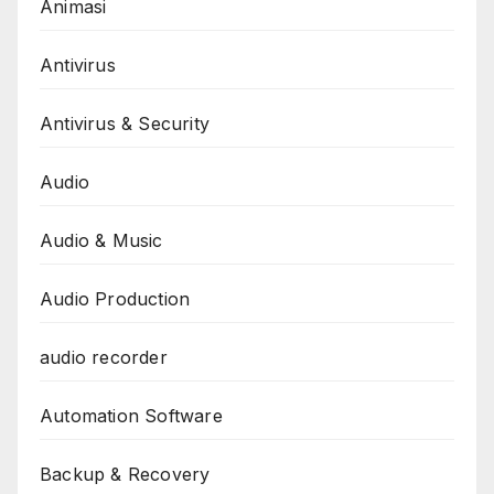
Animasi
Antivirus
Antivirus & Security
Audio
Audio & Music
Audio Production
audio recorder
Automation Software
Backup & Recovery