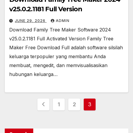
v25.0.2.1181 Full Version
JUNE 29, 2026
ADMIN
Download Family Tree Maker Software 2024
v25.0.2.1181 Full Activated Version Family Tree
Maker Free Download Full adalah software silsilah
keluarga terpopuler yang membantu Anda
membuat, mengedit, dan memvisualisasikan
hubungan keluarga…
Posts
1
2
3
pagination