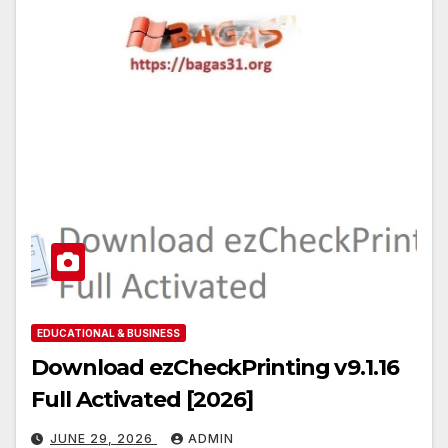
EDUCATIONAL & BUSINESS
Download ezCheckPrinting v9.1.16
Full Activated [2026]
JUNE 29, 2026
ADMIN