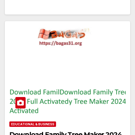
EDUCATIONAL & BUSINESS
Download Family Tree Maker 2024