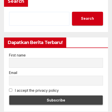
Search
Search
Dapatkan Berita Terbaru!
First name
Email
I accept the privacy policy