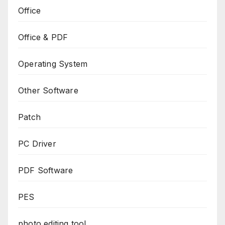
Office
Office & PDF
Operating System
Other Software
Patch
PC Driver
PDF Software
PES
photo editing tool