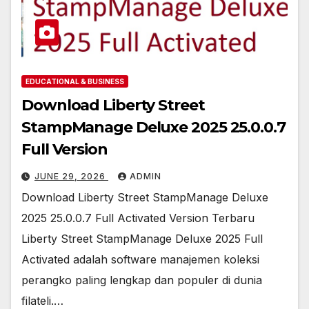
EDUCATIONAL & BUSINESS
Download Liberty Street
StampManage Deluxe 2025 25.0.0.7
Full Version
JUNE 29, 2026
ADMIN
Download Liberty Street StampManage Deluxe
2025 25.0.0.7 Full Activated Version Terbaru
Liberty Street StampManage Deluxe 2025 Full
Activated adalah software manajemen koleksi
perangko paling lengkap dan populer di dunia
filateli.…