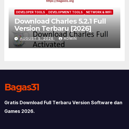
DEVELOPER TOOLS
DEVELOPMENT TOOLS
NETWORK & WIFI
Download Charles 5.2.1 Full
Version Terbaru [2026]
AUGUST 5, 2026
ADMIN
Bagas31
Gratis Download Full Terbaru Version Software dan
Games 2026.