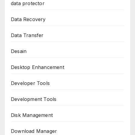
data protector
Data Recovery
Data Transfer
Desain
Desktop Enhancement
Developer Tools
Development Tools
Disk Management
Download Manager