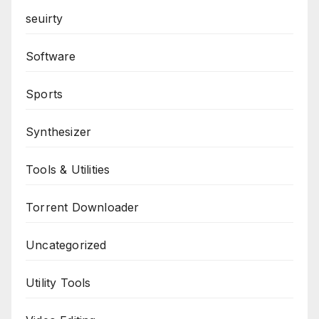
seuirty
Software
Sports
Synthesizer
Tools & Utilities
Torrent Downloader
Uncategorized
Utility Tools