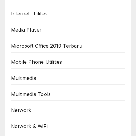
Internet Utilities
Media Player
Microsoft Office 2019 Terbaru
Mobile Phone Utilities
Multimedia
Multimedia Tools
Network
Network & WiFi