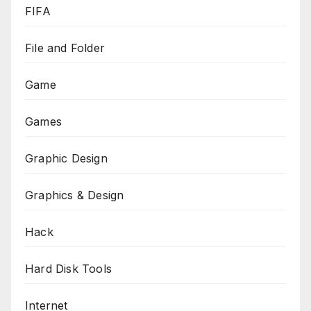
FIFA
File and Folder
Game
Games
Graphic Design
Graphics & Design
Hack
Hard Disk Tools
Internet