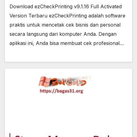
Download ezCheckPrinting v9.1.16 Full Activated
Version Terbaru ezCheckPrinting adalah software
praktis untuk mencetak cek bisnis dan personal
secara langsung dari komputer Anda. Dengan
aplikasi ini, Anda bisa membuat cek profesional…