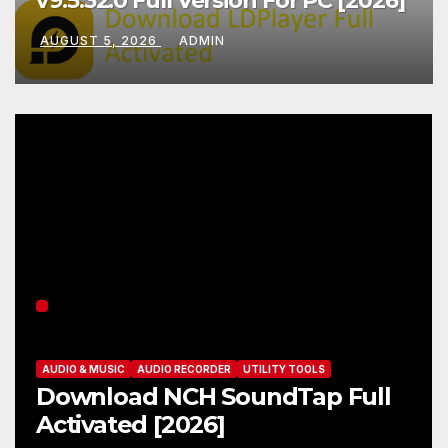
v9.5.32.0 Full Version For PC [2026]
AUGUST 5, 2026
ADMIN
AUDIO & MUSIC
AUDIO RECORDER
UTILITY TOOLS
Download NCH SoundTap Full
Activated [2026]