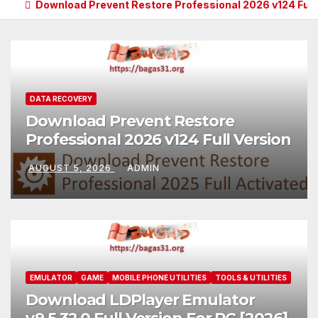
Download Prevent Restore Professional 2026 v124 Full
DATA RECOVERY
Download Prevent Restore
Professional 2026 v124 Full Version
AUGUST 5, 2026
ADMIN
EMULATOR
GAME
MOBILE PHONE UTILITIES
TOOLS & UTILITIES
Download LDPlayer Emulator