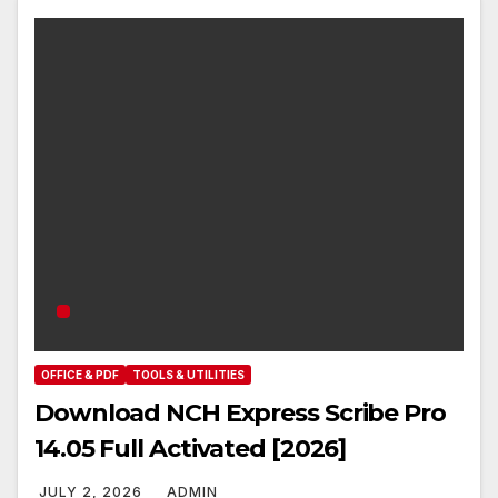
OFFICE & PDF
TOOLS & UTILITIES
Download NCH Express Scribe Pro
14.05 Full Activated [2026]
JULY 2, 2026
ADMIN