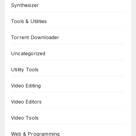
Synthesizer
Tools & Utilities
Torrent Downloader
Uncategorized
Utility Tools
Video Editing
Video Editors
Video Tools
Web & Programming