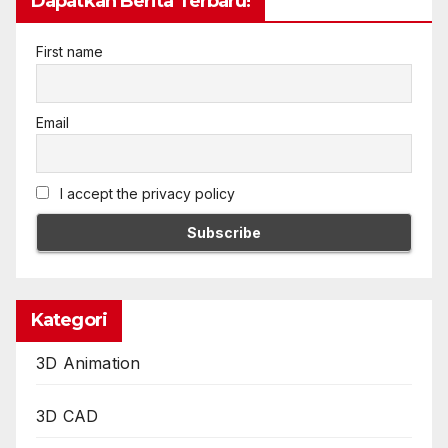
Dapatkan Berita Terbaru!
First name
Email
I accept the privacy policy
Kategori
3D Animation
3D CAD