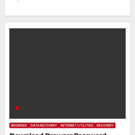
BROWSER
DATA RECOVERY
INTERNET UTILITIES
RECOVERY