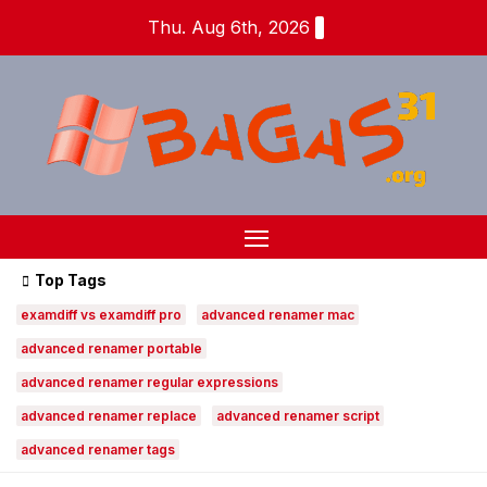
Skip
Thu. Aug 6th, 2026
to
content
Top Tags
examdiff vs examdiff pro
advanced renamer mac
advanced renamer portable
advanced renamer regular expressions
advanced renamer replace
advanced renamer script
advanced renamer tags