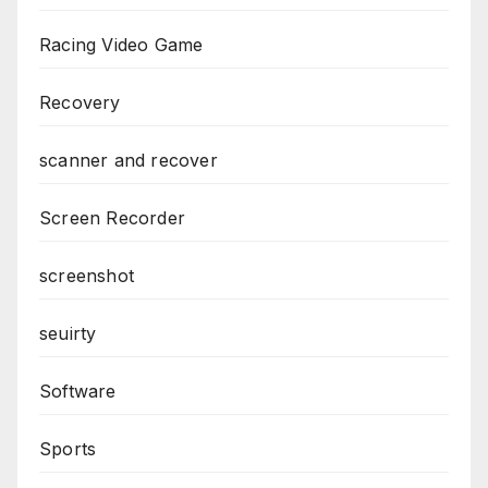
Racing Video Game
Recovery
scanner and recover
Screen Recorder
screenshot
seuirty
Software
Sports