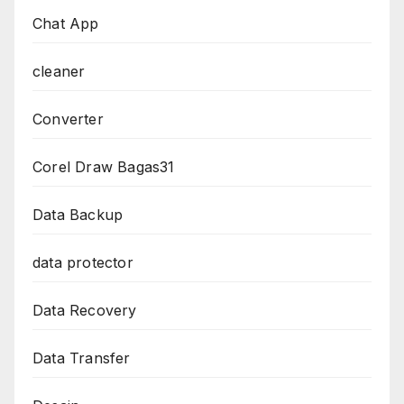
Chat App
cleaner
Converter
Corel Draw Bagas31
Data Backup
data protector
Data Recovery
Data Transfer