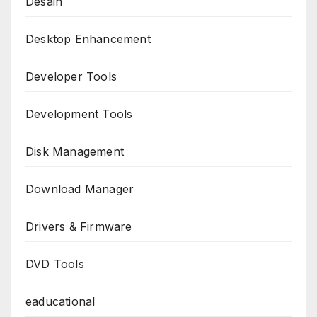
Desain
Desktop Enhancement
Developer Tools
Development Tools
Disk Management
Download Manager
Drivers & Firmware
DVD Tools
eaducational