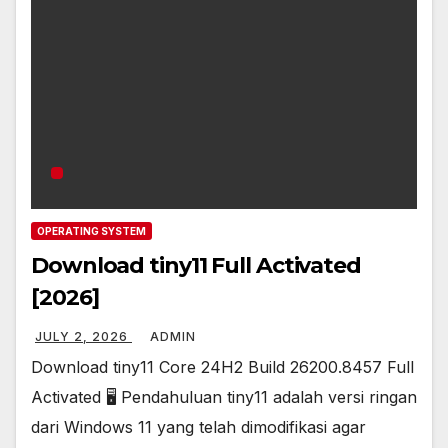
OPERATING SYSTEM
Download tiny11 Full Activated
[2026]
JULY 2, 2026
ADMIN
Download tiny11 Core 24H2 Build 26200.8457 Full
Activated 🖥️ Pendahuluan tiny11 adalah versi ringan
dari Windows 11 yang telah dimodifikasi agar