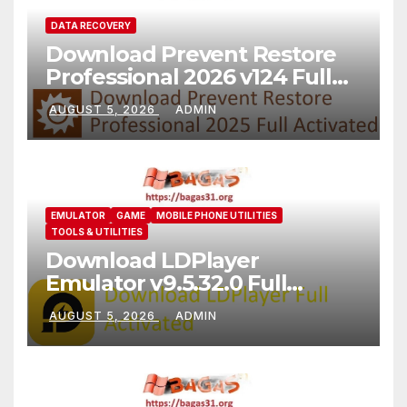
DATA RECOVERY
Download Prevent Restore
Professional 2026 v124 Full
Version
AUGUST 5, 2026
ADMIN
EMULATOR
GAME
MOBILE PHONE UTILITIES
TOOLS & UTILITIES
Download LDPlayer
Emulator v9.5.32.0 Full
Version For PC [2026]
AUGUST 5, 2026
ADMIN