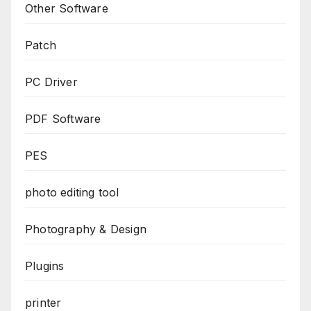
Other Software
Patch
PC Driver
PDF Software
PES
photo editing tool
Photography & Design
Plugins
printer