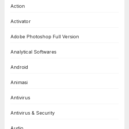
Action
Activator
Adobe Photoshop Full Version
Analytical Softwares
Android
Animasi
Antivirus
Antivirus & Security
Audio