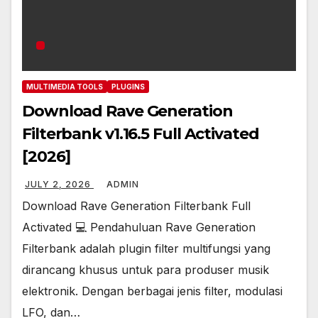
MULTIMEDIA TOOLS
PLUGINS
Download Rave Generation
Filterbank v1.16.5 Full Activated
[2026]
JULY 2, 2026
ADMIN
Download Rave Generation Filterbank Full
Activated 💻 Pendahuluan Rave Generation
Filterbank adalah plugin filter multifungsi yang
dirancang khusus untuk para produser musik
elektronik. Dengan berbagai jenis filter, modulasi
LFO, dan…