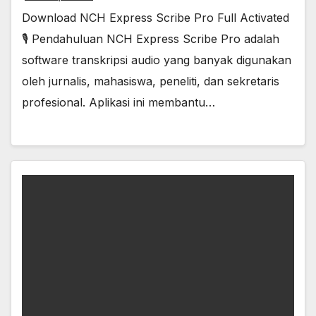
Download NCH Express Scribe Pro Full Activated
🎙️ Pendahuluan NCH Express Scribe Pro adalah
software transkripsi audio yang banyak digunakan
oleh jurnalis, mahasiswa, peneliti, dan sekretaris
profesional. Aplikasi ini membantu…