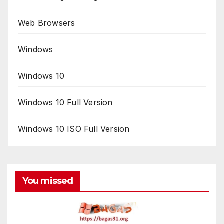
Web Browsers
Windows
Windows 10
Windows 10 Full Version
Windows 10 ISO Full Version
You missed