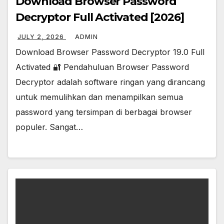
Download Browser Password
Decryptor Full Activated [2026]
JULY 2, 2026
ADMIN
Download Browser Password Decryptor 19.0 Full
Activated 🔐 Pendahuluan Browser Password
Decryptor adalah software ringan yang dirancang
untuk memulihkan dan menampilkan semua
password yang tersimpan di berbagai browser
populer. Sangat…