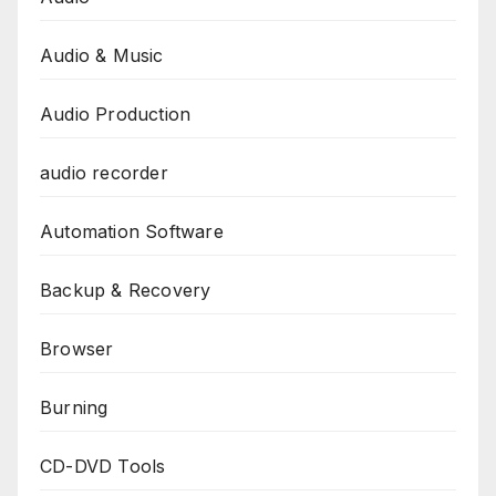
Audio & Music
Audio Production
audio recorder
Automation Software
Backup & Recovery
Browser
Burning
CD-DVD Tools