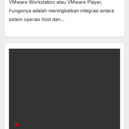
VMware Workstation atau VMware Player.
Fungsinya adalah meningkatkan integrasi antara
sistem operasi host dan…