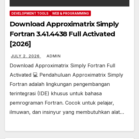
DEVELOPMENT TOOLS
WEB & PROGRAMMING
Download Approximatrix Simply
Fortran 3.41.4438 Full Activated
[2026]
JULY 2, 2026
ADMIN
Download Approximatrix Simply Fortran Full
Activated 💻 Pendahuluan Approximatrix Simply
Fortran adalah lingkungan pengembangan
terintegrasi (IDE) khusus untuk bahasa
pemrograman Fortran. Cocok untuk pelajar,
ilmuwan, dan insinyur yang membutuhkan alat…