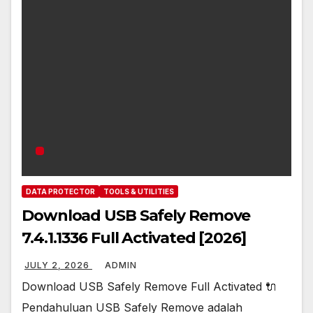
DATA PROTECTOR
TOOLS & UTILITIES
Download USB Safely Remove
7.4.1.1336 Full Activated [2026]
JULY 2, 2026
ADMIN
Download USB Safely Remove Full Activated 🔌
Pendahuluan USB Safely Remove adalah