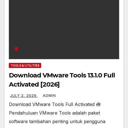
TOOLS & UTILITIES
Download VMware Tools 13.1.0 Full
Activated [2026]
JULY 2, 2026
ADMIN
Download VMware Tools Full Activated 🧰
Pendahuluan VMware Tools adalah paket
software tambahan penting untuk pengguna