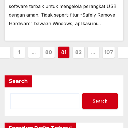
software terbaik untuk mengelola perangkat USB
dengan aman. Tidak seperti fitur “Safely Remove
Hardware” bawaan Windows, aplikasi ini…
Posts
1
…
80
81
82
…
107
pagination
Search
Search