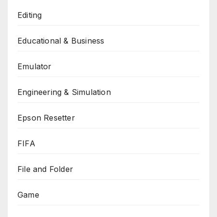
Editing
Educational & Business
Emulator
Engineering & Simulation
Epson Resetter
FIFA
File and Folder
Game