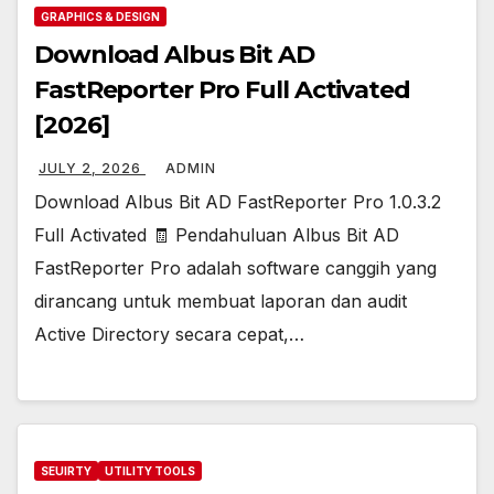
GRAPHICS & DESIGN
Download Albus Bit AD
FastReporter Pro Full Activated
[2026]
JULY 2, 2026
ADMIN
Download Albus Bit AD FastReporter Pro 1.0.3.2
Full Activated 🧾 Pendahuluan Albus Bit AD
FastReporter Pro adalah software canggih yang
dirancang untuk membuat laporan dan audit
Active Directory secara cepat,…
SEUIRTY
UTILITY TOOLS