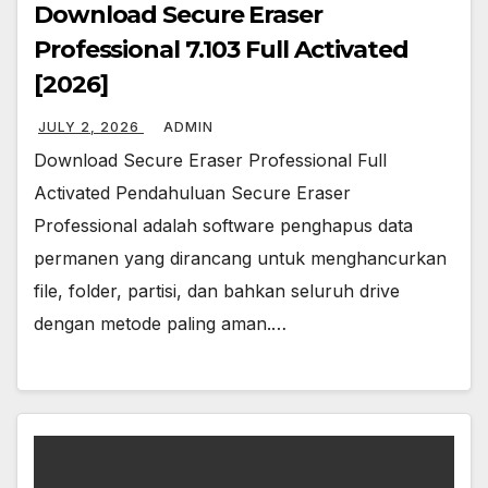
Download Secure Eraser
Professional 7.103 Full Activated
[2026]
JULY 2, 2026
ADMIN
Download Secure Eraser Professional Full
Activated Pendahuluan Secure Eraser
Professional adalah software penghapus data
permanen yang dirancang untuk menghancurkan
file, folder, partisi, dan bahkan seluruh drive
dengan metode paling aman.…