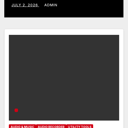
JULY 2, 2026
ADMIN
AUDIO & MUSIC
AUDIO RECORDER
UTILITY TOOLS