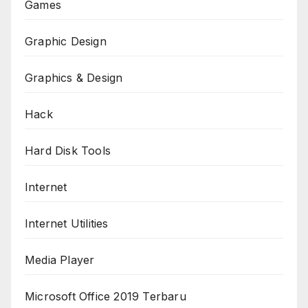
Games
Graphic Design
Graphics & Design
Hack
Hard Disk Tools
Internet
Internet Utilities
Media Player
Microsoft Office 2019 Terbaru