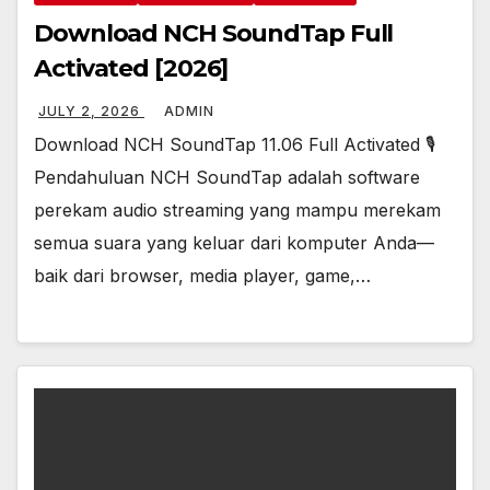
Download NCH SoundTap Full
Activated [2026]
JULY 2, 2026
ADMIN
Download NCH SoundTap 11.06 Full Activated 🎙️
Pendahuluan NCH SoundTap adalah software
perekam audio streaming yang mampu merekam
semua suara yang keluar dari komputer Anda—
baik dari browser, media player, game,…