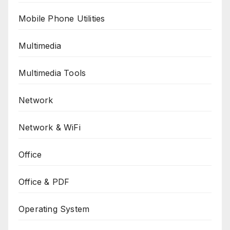
Mobile Phone Utilities
Multimedia
Multimedia Tools
Network
Network & WiFi
Office
Office & PDF
Operating System