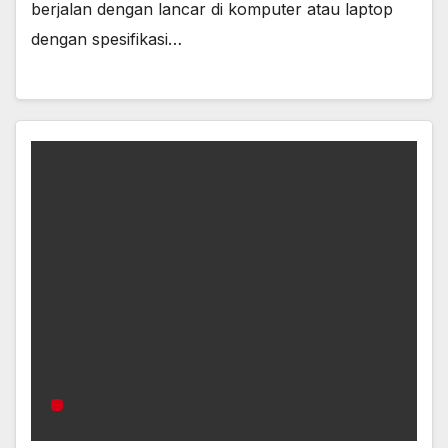
berjalan dengan lancar di komputer atau laptop
dengan spesifikasi…