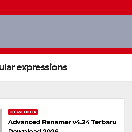
lar expressions
FILE AND FOLDER
Advanced Renamer v4.24 Terbaru
Download 2026