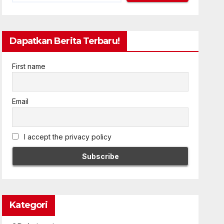
Dapatkan Berita Terbaru!
First name
Email
I accept the privacy policy
Kategori