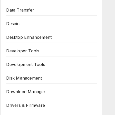
Data Transfer
Desain
Desktop Enhancement
Developer Tools
Development Tools
Disk Management
Download Manager
Drivers & Firmware