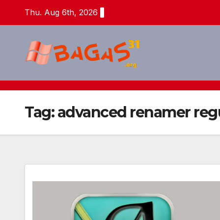
Skip
Thu. Aug 6th, 2026
to
content
Tag:
advanced renamer regu