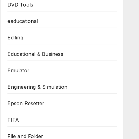
DVD Tools
eaducational
Editing
Educational & Business
Emulator
Engineering & Simulation
Epson Resetter
FIFA
File and Folder