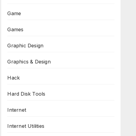
Game
Games
Graphic Design
Graphics & Design
Hack
Hard Disk Tools
Internet
Internet Utilities