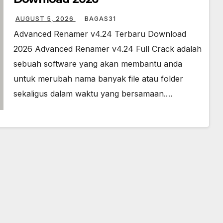
AUGUST 5, 2026
BAGAS31
Advanced Renamer v4.24 Terbaru Download
2026 Advanced Renamer v4.24 Full Crack adalah
sebuah software yang akan membantu anda
untuk merubah nama banyak file atau folder
sekaligus dalam waktu yang bersamaan.…