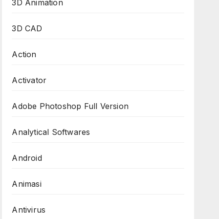
3D Animation
3D CAD
Action
Activator
Adobe Photoshop Full Version
Analytical Softwares
Android
Animasi
Antivirus