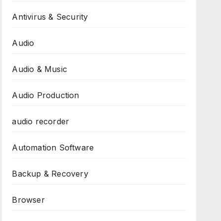
Antivirus & Security
Audio
Audio & Music
Audio Production
audio recorder
Automation Software
Backup & Recovery
Browser