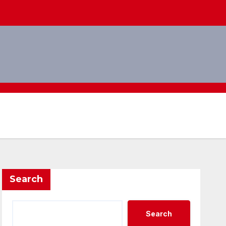
Search
Search