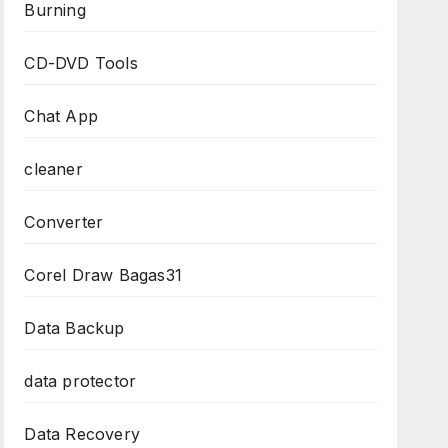
Burning
CD-DVD Tools
Chat App
cleaner
Converter
Corel Draw Bagas31
Data Backup
data protector
Data Recovery